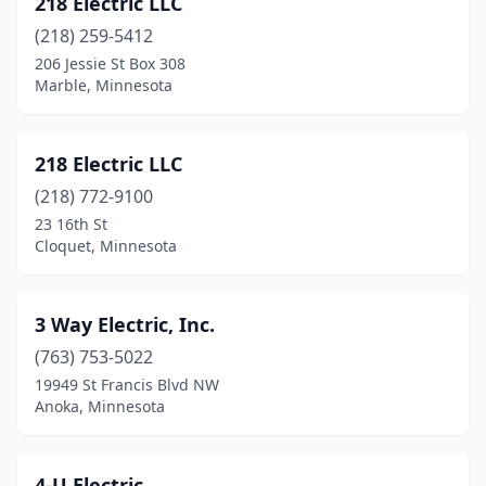
218 Electric LLC
Argyle
(1)
(218) 259-5412
Arlington
(1)
206 Jessie St Box 308
Marble, Minnesota
Atwater
(3)
Aurora
(2)
218 Electric LLC
Austin
(3)
(218) 772-9100
23 16th St
Avon
(3)
Cloquet, Minnesota
Babbitt
(1)
Bagley
(2)
3 Way Electric, Inc.
Balaton
(763) 753-5022
(1)
19949 St Francis Blvd NW
Barnesville
(1)
Anoka, Minnesota
Battle Lake
(3)
4-U Electric