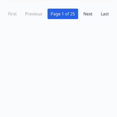
Kerkhoven
(1)
Kimball
(1)
First
Previous
Page 1 of 25
Next
Last
La Crescent
(3)
Lafayette
(1)
Lake Benton
(2)
Lake City
(5)
Lake Crystal
(3)
Lake Elmo
(3)
Lake Lillian
(1)
Lake Park
(1)
Lake Shore
(1)
Lake Wilson
(1)