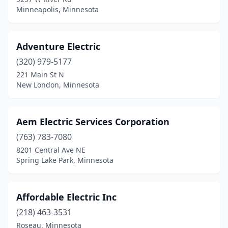
Excelsior
(4)
Minneapolis, Minnesota
Eyota
(1)
Fairfax
(1)
Adventure Electric
(320) 979-5177
Fairmont
(3)
221 Main St N
New London, Minnesota
Faribault
(8)
Farmington
(5)
Aem Electric Services Corporation
Fergus Falls
(9)
(763) 783-7080
Fertile
(1)
8201 Central Ave NE
Spring Lake Park, Minnesota
Florence
(1)
Foley
(2)
Affordable Electric Inc
Forest Lake
(4)
(218) 463-3531
Roseau, Minnesota