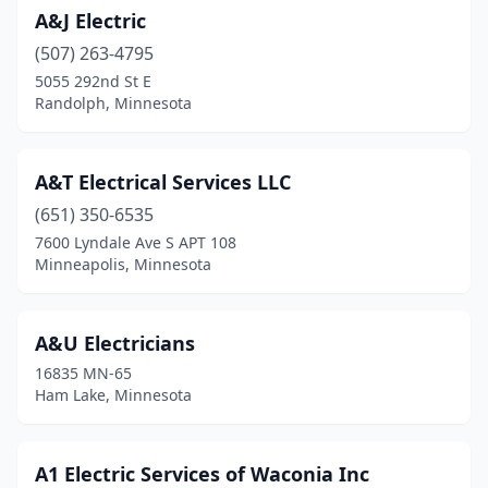
A&J Electric
Brimson
(1)
(507) 263-4795
Brooklyn Center
(2)
5055 292nd St E
Randolph, Minnesota
Brooklyn Park
(5)
Buffalo
(12)
A&T Electrical Services LLC
Buffalo Lake
(2)
(651) 350-6535
7600 Lyndale Ave S APT 108
Burnsville
(9)
Minneapolis, Minnesota
Byron
(1)
Cedar E Bethl
(1)
A&U Electricians
16835 MN-65
Caledonia
(3)
Ham Lake, Minnesota
Cambridge
(5)
Campbell
(1)
A1 Electric Services of Waconia Inc