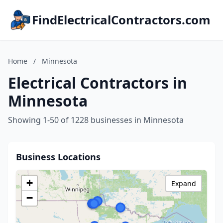
FindElectricalContractors.com
Home
/
Minnesota
Electrical Contractors in
Minnesota
Showing 1-50 of 1228 businesses in Minnesota
Business Locations
+
Expand
−