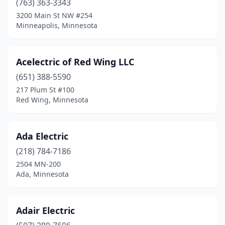
(763) 363-3343
3200 Main St NW #254
Danvers
(1)
Minneapolis, Minnesota
Darwin
(1)
Dassel
(2)
Acelectric of Red Wing LLC
Dawson
(651) 388-5590
(2)
217 Plum St #100
Deer River
(3)
Red Wing, Minnesota
Deerwood
(2)
Ada Electric
Delano
(3)
(218) 784-7186
Dennison
(1)
2504 MN-200
Ada, Minnesota
Dent
(1)
Detroit Lakes
(10)
Adair Electric
Dilworth
(2)