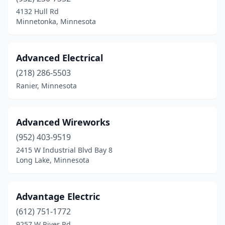
Elgin
(1)
4132 Hull Rd
Minnetonka, Minnesota
Elk River
(4)
Elko New Market
(2)
Advanced Electrical
Ellendale
(1)
(218) 286-5503
Ranier, Minnesota
Ellsworth
(1)
Elmore
(1)
Advanced Wireworks
Ely
(4)
(952) 403-9519
Erhard
(1)
2415 W Industrial Blvd Bay 8
Long Lake, Minnesota
Erskine
(2)
Evansville
(1)
Advantage Electric
Eveleth
(3)
(612) 751-1772
9257 W River Rd