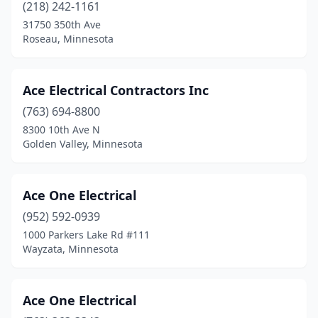
Coleraine
(1)
(218) 242-1161
31750 350th Ave
Cologne
(1)
Roseau, Minnesota
Columbia Heights
(2)
Cook
(3)
Ace Electrical Contractors Inc
(763) 694-8800
Coon Rapids
(3)
8300 10th Ave N
Corcoran
(2)
Golden Valley, Minnesota
Cottage Grove
(1)
Ace One Electrical
Crookston
(5)
(952) 592-0939
Crosby
(2)
1000 Parkers Lake Rd #111
Wayzata, Minnesota
Crosslake
(4)
Crystal
(2)
Ace One Electrical
Cushing
(1)