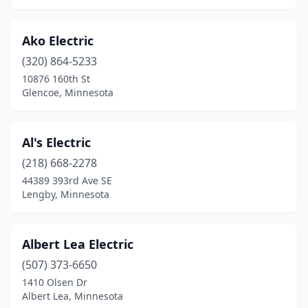
Hampton
(1)
Ako Electric
Hancock
(1)
(320) 864-5233
Hanover
(1)
10876 160th St
Glencoe, Minnesota
Hanska
(1)
Harmony
(1)
Al's Electric
Harris
(1)
(218) 668-2278
44389 393rd Ave SE
Hastings
(4)
Lengby, Minnesota
Hatfield
(1)
Hawley
(2)
Albert Lea Electric
Hayfield
(507) 373-6650
(1)
1410 Olsen Dr
Hector
(1)
Albert Lea, Minnesota