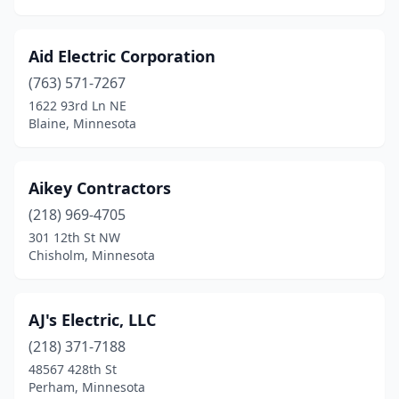
Golden Valley
(4)
Aid Electric Corporation
Gonvick
(1)
(763) 571-7267
Goodhue
(4)
1622 93rd Ln NE
Blaine, Minnesota
Grand Marais
(3)
Grand Rapids
(9)
Aikey Contractors
Granite Falls
(3)
(218) 969-4705
301 12th St NW
Greenbush
(1)
Chisholm, Minnesota
Grey Eagle
(1)
Hackensack
(3)
AJ's Electric, LLC
(218) 371-7188
Ham Lake
(5)
48567 428th St
Hamel
(1)
Perham, Minnesota