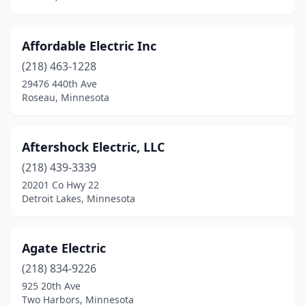
Foreston
(1)
Fosston
(1)
Affordable Electric Inc
Franklin
(1)
(218) 463-1228
Frazee
(2)
29476 440th Ave
Roseau, Minnesota
Freeport
(2)
Fridley
(3)
Aftershock Electric, LLC
Garfield
(1)
(218) 439-3339
20201 Co Hwy 22
Gaylord
(2)
Detroit Lakes, Minnesota
Geneva
(1)
Gilbert
(1)
Agate Electric
(218) 834-9226
Glencoe
(2)
925 20th Ave
Two Harbors, Minnesota
Glenwood
(1)