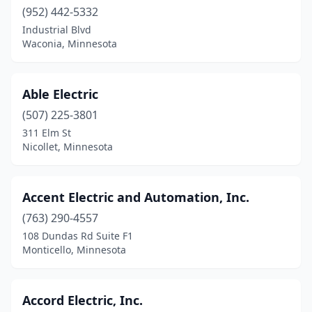
Cannon Falls
(952) 442-5332
(1)
Industrial Blvd
Canton
(1)
Waconia, Minnesota
Carver
(4)
Able Electric
Cedar
(1)
(507) 225-3801
Centerville
(1)
311 Elm St
Nicollet, Minnesota
Champlin
(2)
Chandler
(1)
Accent Electric and Automation, Inc.
Chanhassen
(3)
(763) 290-4557
Chaska
(7)
108 Dundas Rd Suite F1
Monticello, Minnesota
Chatfield
(1)
Chisago City
(1)
Accord Electric, Inc.