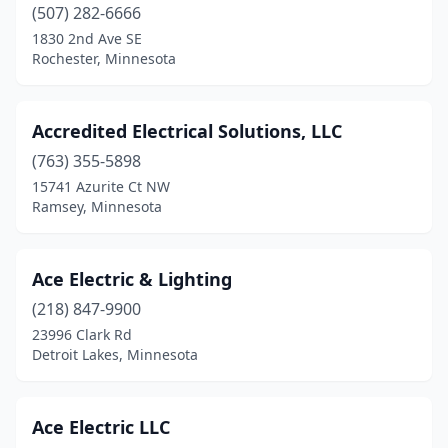
Chisholm
(4)
(507) 282-6666
1830 2nd Ave SE
Circle Pines
(3)
Rochester, Minnesota
Clara City
(1)
Claremont
(1)
Accredited Electrical Solutions, LLC
(763) 355-5898
Clarkfield
(1)
15741 Azurite Ct NW
Ramsey, Minnesota
Clear Lake
(2)
Clearbrook
(2)
Ace Electric & Lighting
Cloquet
(3)
(218) 847-9900
Cohasset
(2)
23996 Clark Rd
Detroit Lakes, Minnesota
Cokato
(1)
Cold Spring
(3)
Ace Electric LLC