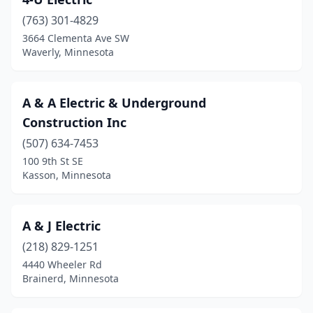
Baudette
(1)
(763) 301-4829
Baxter
(7)
3664 Clementa Ave SW
Waverly, Minnesota
Bayport
(1)
Beardsley
(1)
A & A Electric & Underground
Becker
(5)
Construction Inc
Becker Township
(1)
(507) 634-7453
100 9th St SE
Belle Plaine
(2)
Kasson, Minnesota
Bemidji
(17)
Benson
(2)
A & J Electric
(218) 829-1251
Bethel
(1)
4440 Wheeler Rd
Brainerd, Minnesota
Big Lake
(1)
Bird Island
(3)