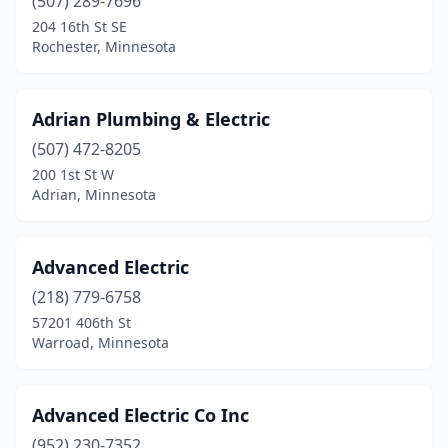
(507) 289-7696
Dodge Center
(2)
204 16th St SE
Rochester, Minnesota
Duluth
(26)
Dundas
(2)
Adrian Plumbing & Electric
Eagan
(3)
(507) 472-8205
200 1st St W
East Bethel
(1)
Adrian, Minnesota
East Grand Forks
(1)
East Gull Lake
(1)
Advanced Electric
(218) 779-6758
Eden Prairie
(7)
57201 406th St
Warroad, Minnesota
Eden Valley
(1)
Edgerton
(1)
Advanced Electric Co Inc
Edina
(1)
(952) 230-7352