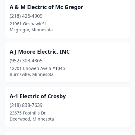
A & M Electric of Mc Gregor
Blackduck
(1)
(218) 426-4909
Blaine
(9)
21961 Goshawk St
Mcgregor, Minnesota
Blooming Prairie
(1)
Bloomington
(9)
A J Moore Electric, INC
Blue Earth
(3)
(952) 303-4865
12701 Chowen Ave S #104b
Bluffton
(1)
Burnsville, Minnesota
Bovey
(1)
Braham
(2)
A-1 Electric of Crosby
(218) 838-7639
Brainerd
(16)
23675 Foothills Dr
Brandon
(1)
Deerwood, Minnesota
Breckenridge
(1)