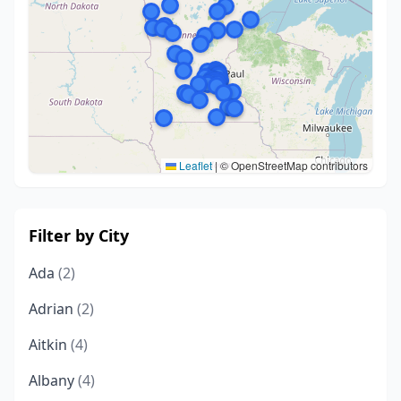
Leaflet
|
© OpenStreetMap contributors
Filter by City
Ada
(2)
Adrian
(2)
Aitkin
(4)
Albany
(4)