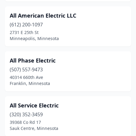
International Falls
(3)
Inver Grove Heights
(1)
All American Electric LLC
(612) 200-1097
Isanti
(2)
2731 E 25th St
Minneapolis, Minnesota
Isle
(1)
Jackson
(4)
All Phase Electric
Janesville
(1)
(507) 557-9473
Jenkins
(1)
40314 660th Ave
Franklin, Minnesota
Jordan
(1)
Kasson
(4)
All Service Electric
Kellogg
(1)
(320) 352-3459
39368 Co Rd 17
Kenyon
(1)
Sauk Centre, Minnesota