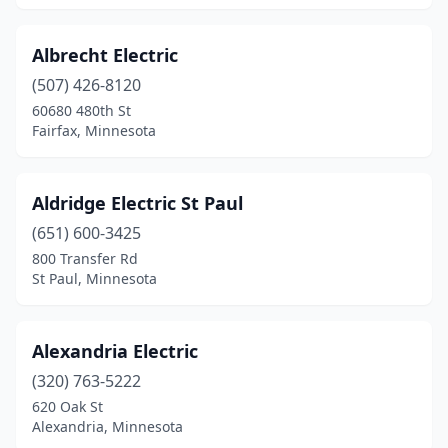
Hendricks
(2)
Albrecht Electric
Henning
(2)
(507) 426-8120
Hermantown
(2)
60680 480th St
Fairfax, Minnesota
Heron Lake
(1)
Hibbing
(5)
Aldridge Electric St Paul
Hokah
(1)
(651) 600-3425
Hopkins
(2)
800 Transfer Rd
St Paul, Minnesota
Howard Lake
(2)
Hoyt Lakes
(1)
Alexandria Electric
Hugo
(4)
(320) 763-5222
620 Oak St
Hutchinson
(5)
Alexandria, Minnesota