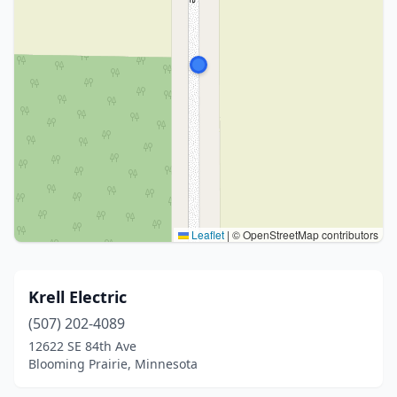
Leaflet
|
© OpenStreetMap contributors
Krell Electric
(507) 202-4089
12622 SE 84th Ave
Blooming Prairie, Minnesota