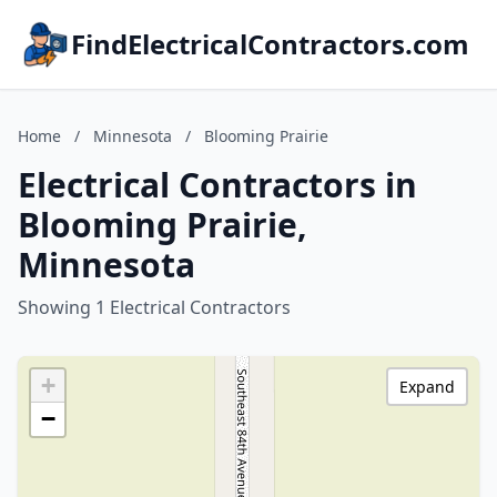
FindElectricalContractors.com
Home
/
Minnesota
/
Blooming Prairie
Electrical Contractors in
Blooming Prairie,
Minnesota
Showing 1 Electrical Contractors
+
Expand
−