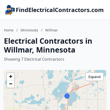
FindElectricalContractors.com
Home
/
Minnesota
/
Willmar
Electrical Contractors in
Willmar, Minnesota
Showing 7 Electrical Contractors
+
Expand
−