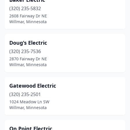
(320) 235-5832
2608 Fairway Dr NE
Willmar, Minnesota
Doug's Electric
(320) 235-7536
2870 Fairway Dr NE
Willmar, Minnesota
Gatewood Electric
(320) 235-2501
1024 Meadow Ln SW
Willmar, Minnesota
On Point Electric