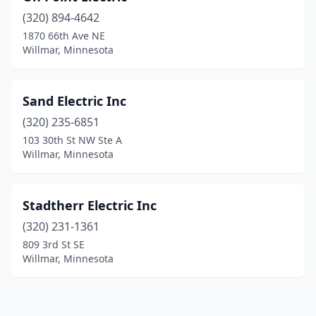
(320) 894-4642
1870 66th Ave NE
Willmar, Minnesota
Sand Electric Inc
(320) 235-6851
103 30th St NW Ste A
Willmar, Minnesota
Stadtherr Electric Inc
(320) 231-1361
809 3rd St SE
Willmar, Minnesota