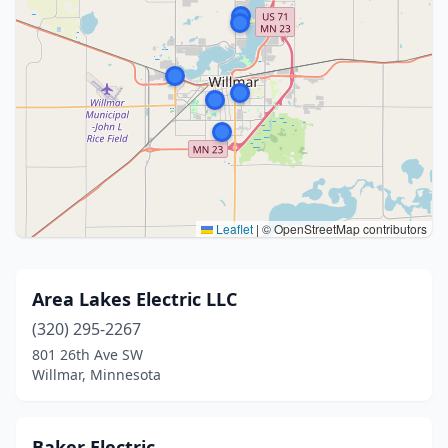
Leaflet
|
© OpenStreetMap contributors
Area Lakes Electric LLC
(320) 295-2267
801 26th Ave SW
Willmar, Minnesota
Baker Electric