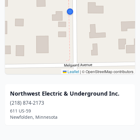
Leaflet
|
© OpenStreetMap contributors
Northwest Electric & Underground Inc.
(218) 874-2173
611 US-59
Newfolden, Minnesota