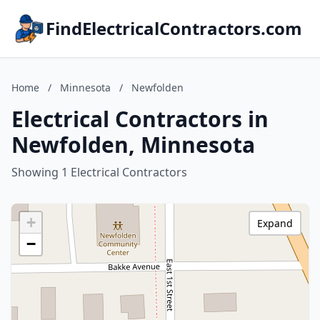
FindElectricalContractors.com
Home
/
Minnesota
/
Newfolden
Electrical Contractors in
Newfolden, Minnesota
Showing 1 Electrical Contractors
+
Expand
−