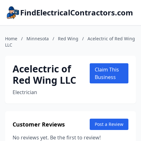
FindElectricalContractors.com
Home
/
Minnesota
/
Red Wing
/
Acelectric of Red Wing
LLC
Acelectric of
Claim This
Red Wing LLC
Business
Electrician
Customer Reviews
Post a Review
No reviews yet. Be the first to review!