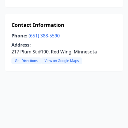
Contact Information
Phone:
(651) 388-5590
Address:
217 Plum St #100, Red Wing, Minnesota
Get Directions
View on Google Maps