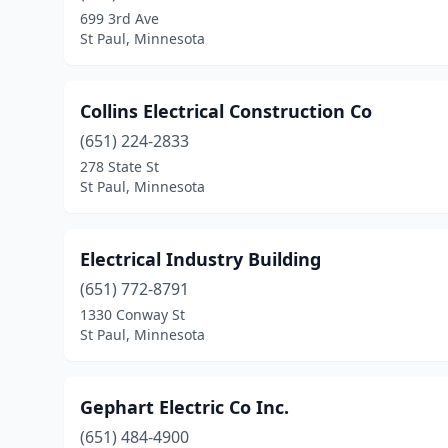
699 3rd Ave
St Paul, Minnesota
Collins Electrical Construction Co
(651) 224-2833
278 State St
St Paul, Minnesota
Electrical Industry Building
(651) 772-8791
1330 Conway St
St Paul, Minnesota
Gephart Electric Co Inc.
(651) 484-4900