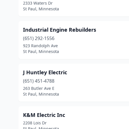
2333 Waters Dr
St Paul, Minnesota
Industrial Engine Rebuilders
(651) 292-1556
923 Randolph Ave
St Paul, Minnesota
J Huntley Electric
(651) 451-4788
263 Butler Ave E
St Paul, Minnesota
K&M Electric Inc
2208 Lois Dr
St Paul, Minnesota