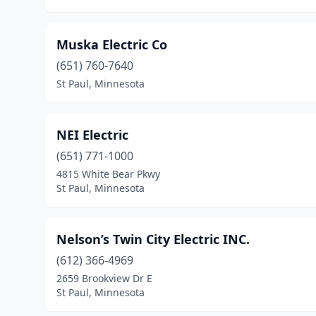
Muska Electric Co
(651) 760-7640
St Paul, Minnesota
NEI Electric
(651) 771-1000
4815 White Bear Pkwy
St Paul, Minnesota
Nelson’s Twin City Electric INC.
(612) 366-4969
2659 Brookview Dr E
St Paul, Minnesota