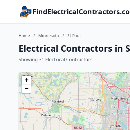
FindElectricalContractors.c
Home
/
Minnesota
/
St Paul
Electrical Contractors in 
Showing 31 Electrical Contractors
+
−