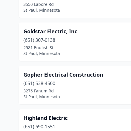
3550 Labore Rd
St Paul, Minnesota
Goldstar Electric, Inc
(651) 307-0138
2581 English St
St Paul, Minnesota
Gopher Electrical Construction
(651) 538-4500
3276 Fanum Rd
St Paul, Minnesota
Highland Electric
(651) 690-1551