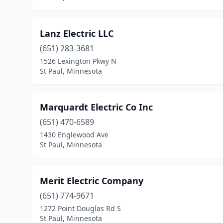
Lanz Electric LLC
(651) 283-3681
1526 Lexington Pkwy N
St Paul, Minnesota
Marquardt Electric Co Inc
(651) 470-6589
1430 Englewood Ave
St Paul, Minnesota
Merit Electric Company
(651) 774-9671
1272 Point Douglas Rd S
St Paul, Minnesota