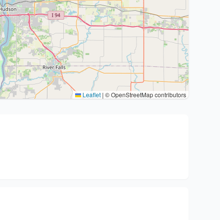
Leaflet
|
© OpenStreetMap contributors