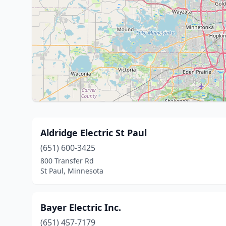
Aldridge Electric St Paul
(651) 600-3425
800 Transfer Rd
St Paul, Minnesota
Bayer Electric Inc.
(651) 457-7179