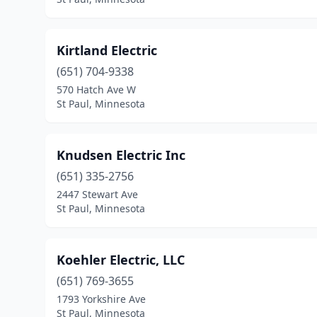
Kirtland Electric
(651) 704-9338
570 Hatch Ave W
St Paul, Minnesota
Knudsen Electric Inc
(651) 335-2756
2447 Stewart Ave
St Paul, Minnesota
Koehler Electric, LLC
(651) 769-3655
1793 Yorkshire Ave
St Paul, Minnesota