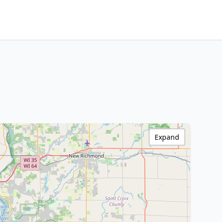
Expand