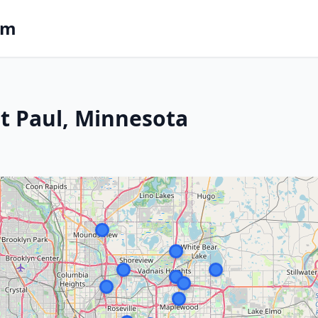
om
St Paul, Minnesota