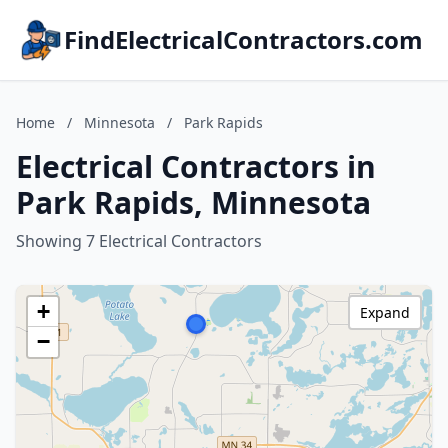
FindElectricalContractors.com
Home
/
Minnesota
/
Park Rapids
Electrical Contractors in
Park Rapids, Minnesota
Showing 7 Electrical Contractors
+
Expand
−