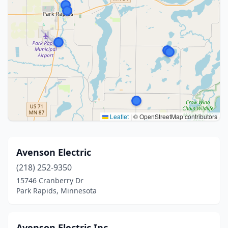
Leaflet
|
© OpenStreetMap contributors
Avenson Electric
(218) 252-9350
15746 Cranberry Dr
Park Rapids, Minnesota
Avenson Electric Inc.