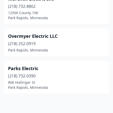
(218) 732-8862
12500 County 106
Park Rapids, Minnesota
Overmyer Electric LLC
(218) 252-0919
Park Rapids, Minnesota
Parks Electric
(218) 732-0390
806 Hollinger St
Park Rapids, Minnesota