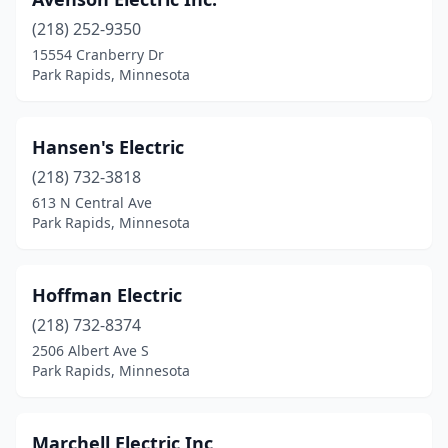
(218) 252-9350
15554 Cranberry Dr
Park Rapids, Minnesota
Hansen's Electric
(218) 732-3818
613 N Central Ave
Park Rapids, Minnesota
Hoffman Electric
(218) 732-8374
2506 Albert Ave S
Park Rapids, Minnesota
Marchell Electric Inc