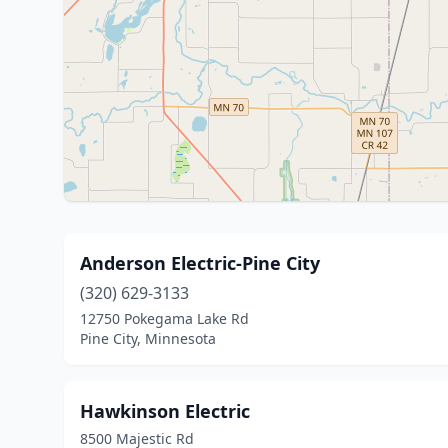
Anderson Electric-Pine City
(320) 629-3133
12750 Pokegama Lake Rd
Pine City, Minnesota
Hawkinson Electric
8500 Majestic Rd