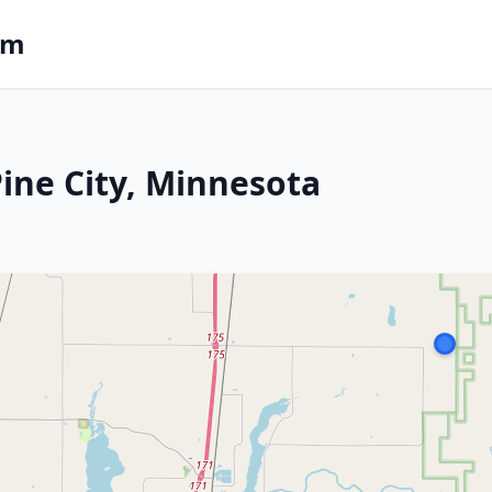
om
Pine City, Minnesota