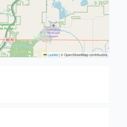
Leaflet
|
© OpenStreetMap contributors