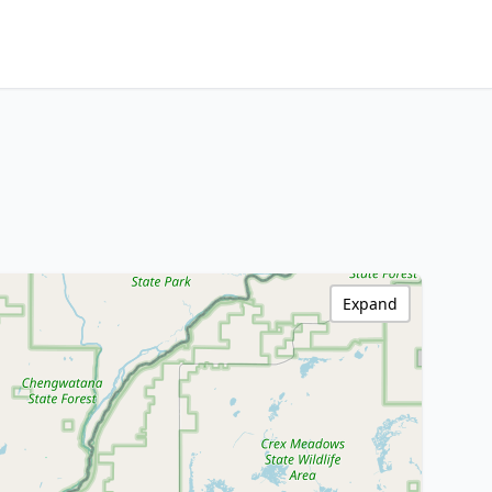
Expand