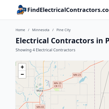
FindElectricalContractors.c
Home
/
Minnesota
/
Pine City
Electrical Contractors in 
Showing 4 Electrical Contractors
+
−