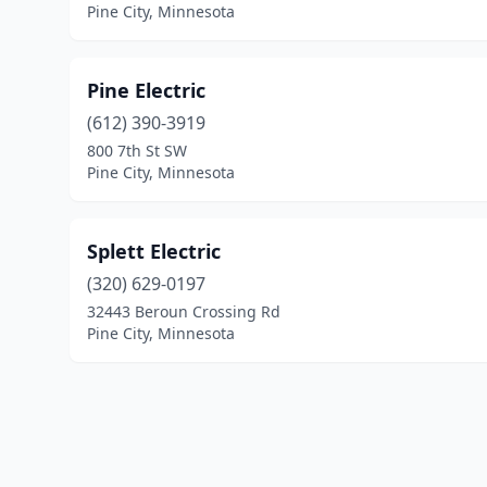
Pine City, Minnesota
Pine Electric
(612) 390-3919
800 7th St SW
Pine City, Minnesota
Splett Electric
(320) 629-0197
32443 Beroun Crossing Rd
Pine City, Minnesota