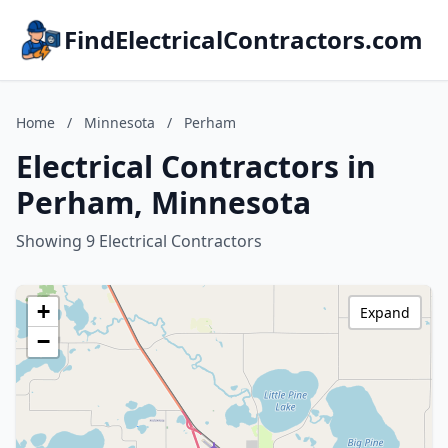
FindElectricalContractors.com
Home
/
Minnesota
/
Perham
Electrical Contractors in
Perham, Minnesota
Showing 9 Electrical Contractors
+
Expand
−