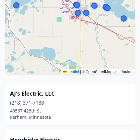
Leaflet
|
© OpenStreetMap contributors
AJ's Electric, LLC
(218) 371-7188
48567 428th St
Perham, Minnesota
Hendrickx Electric