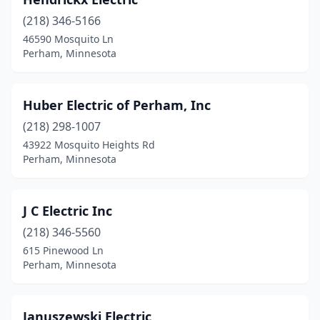
(218) 346-5166
46590 Mosquito Ln
Perham, Minnesota
Huber Electric of Perham, Inc
(218) 298-1007
43922 Mosquito Heights Rd
Perham, Minnesota
J C Electric Inc
(218) 346-5560
615 Pinewood Ln
Perham, Minnesota
Januszewski Electric