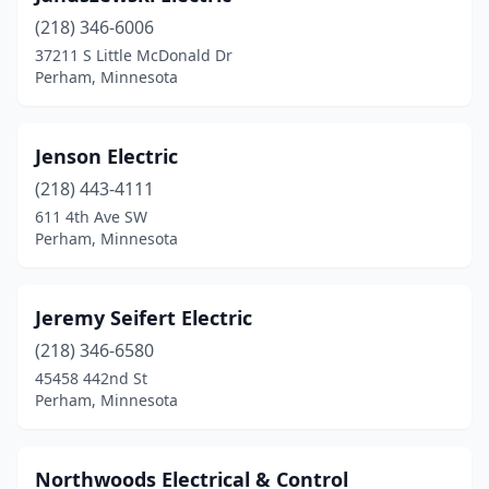
(218) 346-6006
37211 S Little McDonald Dr
Perham, Minnesota
Jenson Electric
(218) 443-4111
611 4th Ave SW
Perham, Minnesota
Jeremy Seifert Electric
(218) 346-6580
45458 442nd St
Perham, Minnesota
Northwoods Electrical & Control