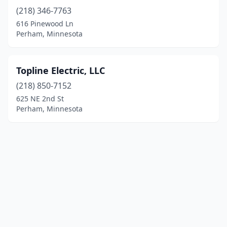
(218) 346-7763
616 Pinewood Ln
Perham, Minnesota
Topline Electric, LLC
(218) 850-7152
625 NE 2nd St
Perham, Minnesota