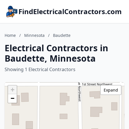
FindElectricalContractors.com
Home
/
Minnesota
/
Baudette
Electrical Contractors in
Baudette, Minnesota
Showing 1 Electrical Contractors
+
Expand
−