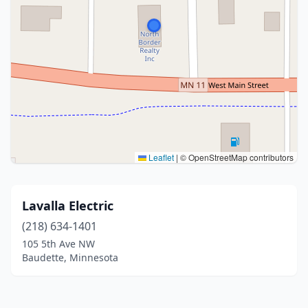
Leaflet
|
© OpenStreetMap contributors
Lavalla Electric
(218) 634-1401
105 5th Ave NW
Baudette, Minnesota