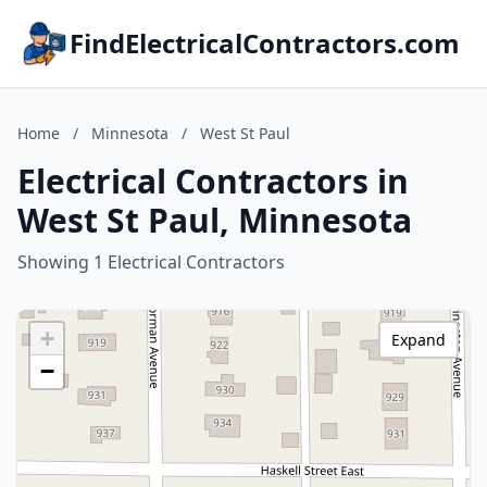
FindElectricalContractors.com
Home
/
Minnesota
/
West St Paul
Electrical Contractors in
West St Paul, Minnesota
Showing 1 Electrical Contractors
+
Expand
−