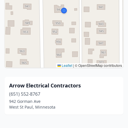
Leaflet
|
© OpenStreetMap contributors
Arrow Electrical Contractors
(651) 552-8767
942 Gorman Ave
West St Paul, Minnesota