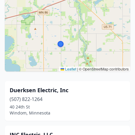
Leaflet
|
© OpenStreetMap contributors
Duerksen Electric, Inc
(507) 822-1264
40 24th St
Windom, Minnesota
JNC Electric, LLC