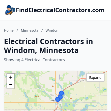
FindElectricalContractors.com
Home
/
Minnesota
/
Windom
Electrical Contractors in
Windom, Minnesota
Showing 4 Electrical Contractors
+
Expand
−