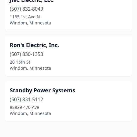
(507) 832-8049
1185 1st Ave N
Windom, Minnesota
Ron's Electric, Inc.
(507) 830-1353
20 16th St
Windom, Minnesota
Standby Power Systems
(507) 831-5112
88829 470 Ave
Windom, Minnesota