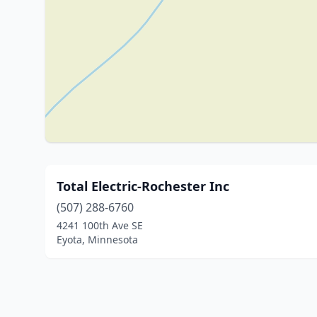
Total Electric-Rochester Inc
(507) 288-6760
4241 100th Ave SE
Eyota, Minnesota