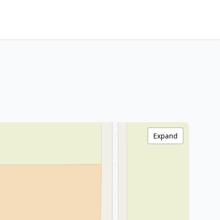
Expand