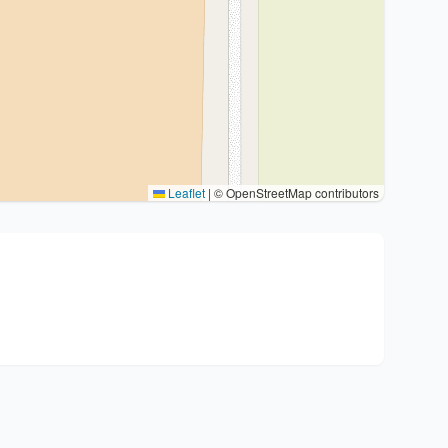
Leaflet
|
© OpenStreetMap contributors