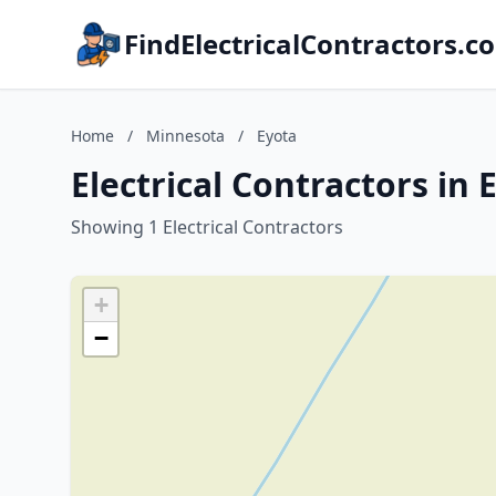
FindElectricalContractors.c
Home
/
Minnesota
/
Eyota
Electrical Contractors in
Showing 1 Electrical Contractors
+
−