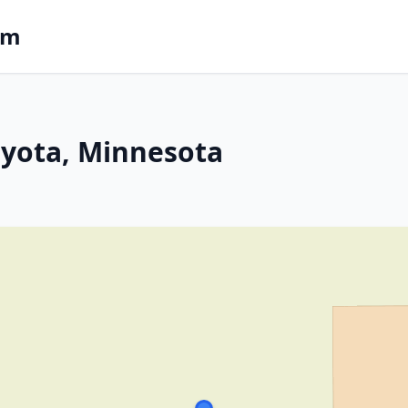
om
 Eyota, Minnesota