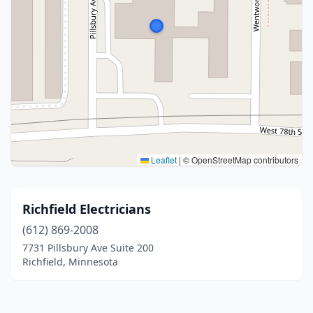
Leaflet
|
© OpenStreetMap contributors
Richfield Electricians
(612) 869-2008
7731 Pillsbury Ave Suite 200
Richfield, Minnesota