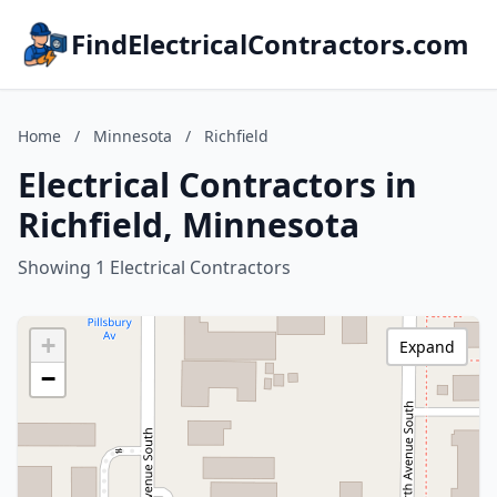
FindElectricalContractors.com
Home
/
Minnesota
/
Richfield
Electrical Contractors in
Richfield, Minnesota
Showing 1 Electrical Contractors
+
Expand
−