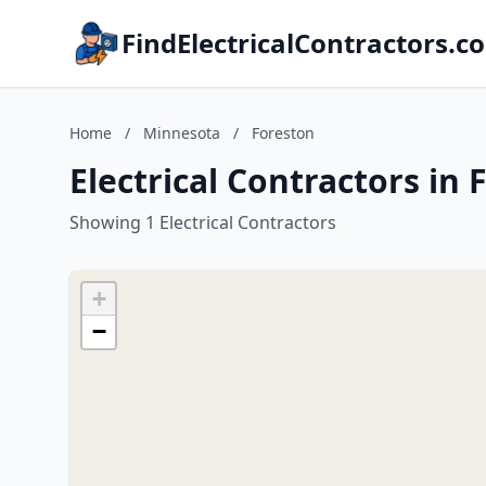
FindElectricalContractors.c
Home
/
Minnesota
/
Foreston
Electrical Contractors in
Showing 1 Electrical Contractors
+
−