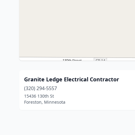
Granite Ledge Electrical Contractor
(320) 294-5557
15436 130th St
Foreston, Minnesota