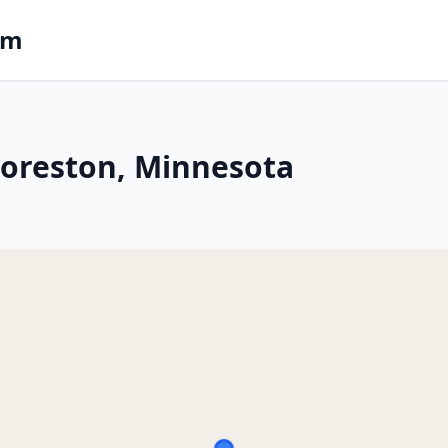
om
 Foreston, Minnesota