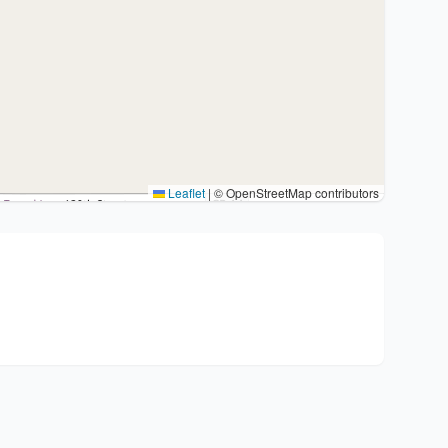
Leaflet
|
© OpenStreetMap contributors