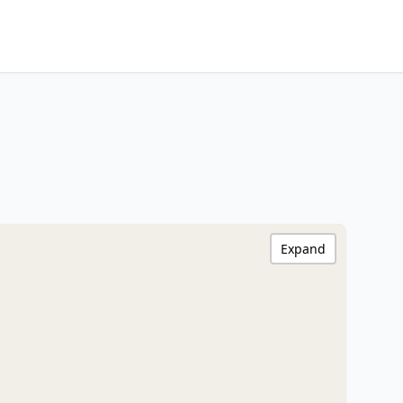
Expand