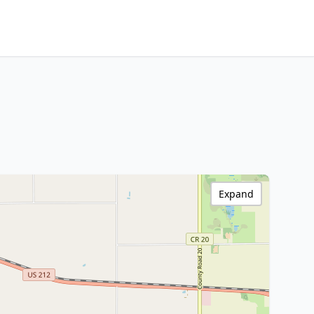
Expand