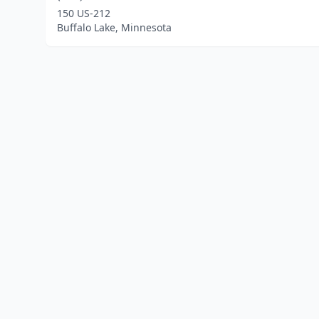
150 US-212
Buffalo Lake, Minnesota