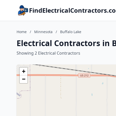
FindElectricalContractors.c
Home
/
Minnesota
/
Buffalo Lake
Electrical Contractors in
Showing 2 Electrical Contractors
+
−