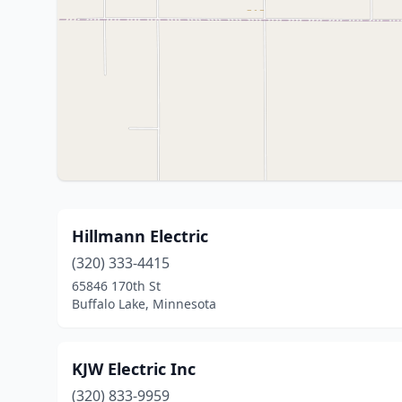
Hillmann Electric
(320) 333-4415
65846 170th St
Buffalo Lake, Minnesota
KJW Electric Inc
(320) 833-9959