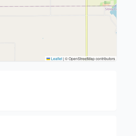
Leaflet
|
© OpenStreetMap contributors