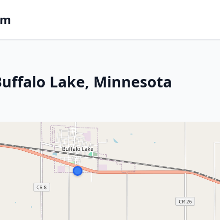
om
 Buffalo Lake, Minnesota