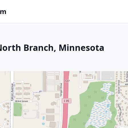
om
 North Branch, Minnesota