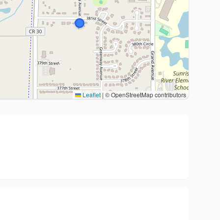
Leaflet
|
© OpenStreetMap contributors