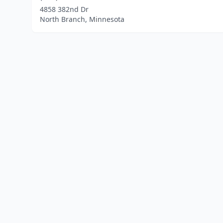
4858 382nd Dr
North Branch, Minnesota