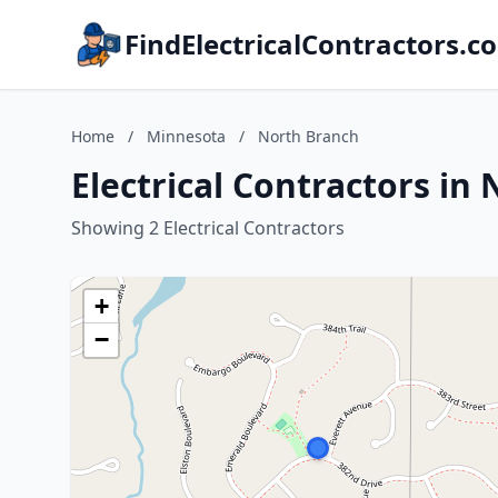
FindElectricalContractors.c
Home
/
Minnesota
/
North Branch
Electrical Contractors in
Showing 2 Electrical Contractors
+
−