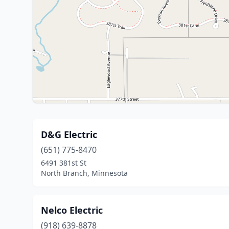
D&G Electric
(651) 775-8470
6491 381st St
North Branch, Minnesota
Nelco Electric
(918) 639-8878