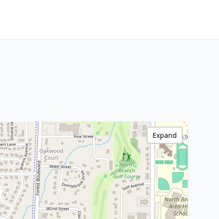
Expand