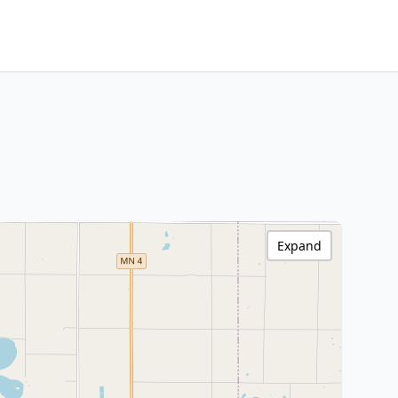
Expand