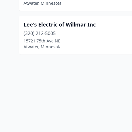
Atwater, Minnesota
Lee's Electric of Willmar Inc
(320) 212-5005
15721 75th Ave NE
Atwater, Minnesota