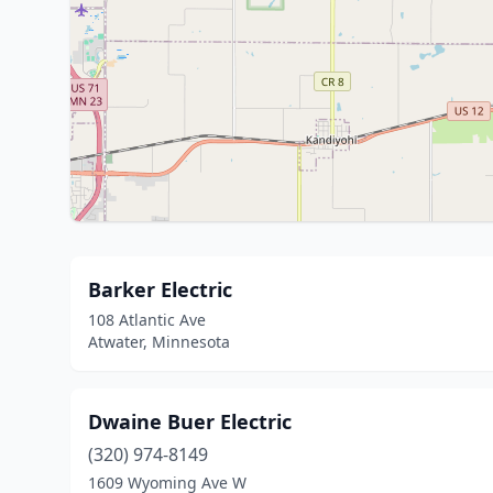
Barker Electric
108 Atlantic Ave
Atwater, Minnesota
Dwaine Buer Electric
(320) 974-8149
1609 Wyoming Ave W