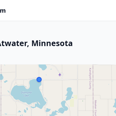
om
 Atwater, Minnesota