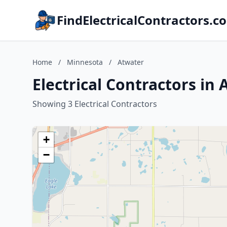
FindElectricalContractors.c
Home
/
Minnesota
/
Atwater
Electrical Contractors in
Showing 3 Electrical Contractors
+
−