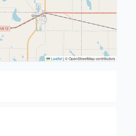
Leaflet
|
© OpenStreetMap contributors