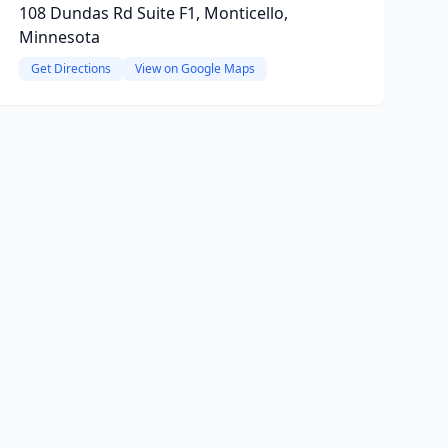
108 Dundas Rd Suite F1, Monticello,
Minnesota
Get Directions
View on Google Maps