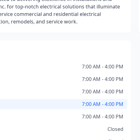
c. for top-notch electrical solutions that illuminate
ervice commercial and residential electrical
tion, remodels, and service work.
7:00 AM - 4:00 PM
7:00 AM - 4:00 PM
7:00 AM - 4:00 PM
7:00 AM - 4:00 PM
7:00 AM - 4:00 PM
Closed