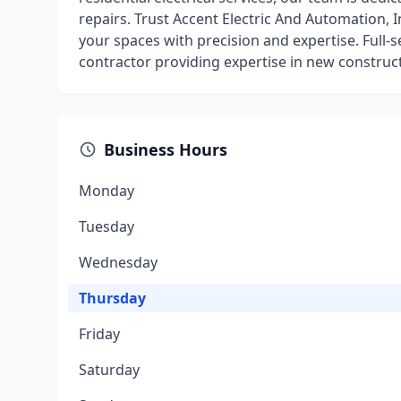
repairs. Trust Accent Electric And Automation, In
your spaces with precision and expertise. Full-s
contractor providing expertise in new construc
Business Hours
Monday
Tuesday
Wednesday
Thursday
Friday
Saturday