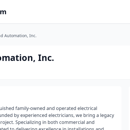
om
nd Automation, Inc.
omation, Inc.
nguished family-owned and operated electrical
ounded by experienced electricians, we bring a legacy
 project. Specializing in both commercial and
ated to delivering excellence in installations and