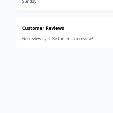
Sunday
Customer Reviews
No reviews yet. Be the first to review!