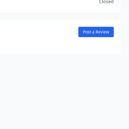
Closed
Post a Review