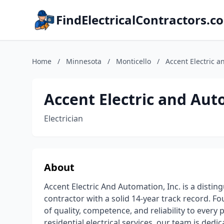
FindElectricalContractors.c
Home
/
Minnesota
/
Monticello
/
Accent Electric a
Accent Electric and Aut
Electrician
About
Accent Electric And Automation, Inc. is a disti
contractor with a solid 14-year track record. F
of quality, competence, and reliability to every
residential electrical services, our team is dedic