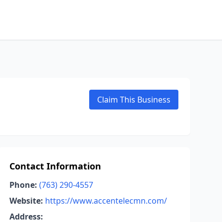
Claim This Business
Contact Information
Phone:
(763) 290-4557
Website:
https://www.accentelecmn.com/
Address: