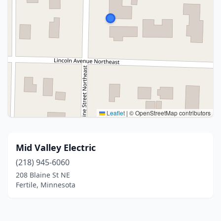
Leaflet
|
© OpenStreetMap contributors
Mid Valley Electric
(218) 945-6060
208 Blaine St NE
Fertile, Minnesota