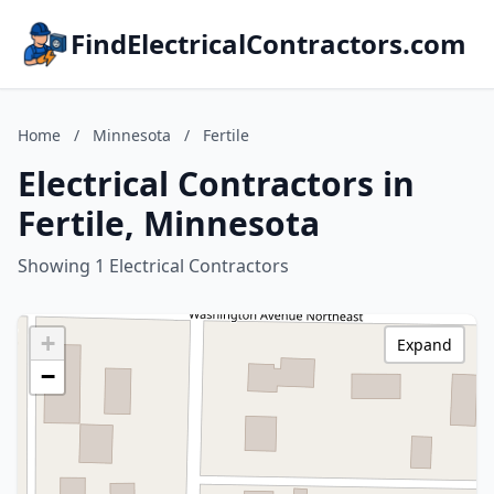
FindElectricalContractors.com
Home
/
Minnesota
/
Fertile
Electrical Contractors in
Fertile, Minnesota
Showing 1 Electrical Contractors
+
Expand
−