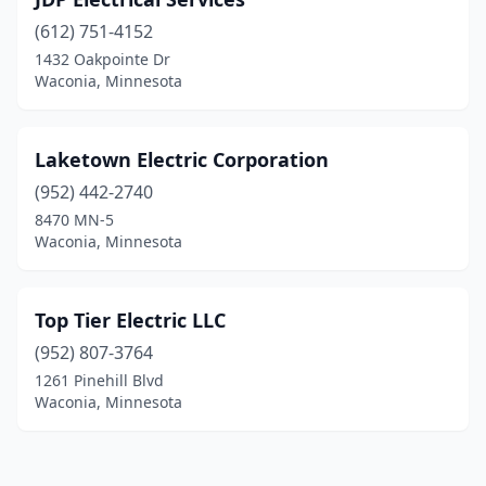
(612) 751-4152
1432 Oakpointe Dr
Waconia, Minnesota
Laketown Electric Corporation
(952) 442-2740
8470 MN-5
Waconia, Minnesota
Top Tier Electric LLC
(952) 807-3764
1261 Pinehill Blvd
Waconia, Minnesota