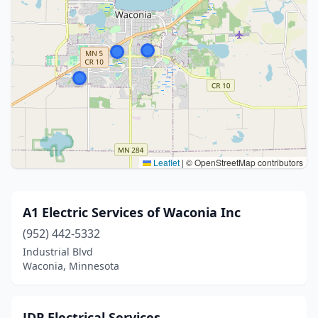
Leaflet
|
© OpenStreetMap contributors
A1 Electric Services of Waconia Inc
(952) 442-5332
Industrial Blvd
Waconia, Minnesota
JDP Electrical Services