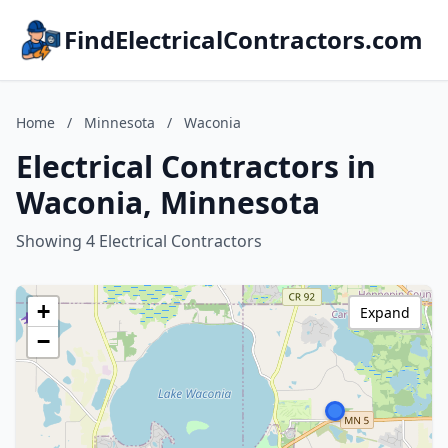
FindElectricalContractors.com
Home
/
Minnesota
/
Waconia
Electrical Contractors in
Waconia, Minnesota
Showing 4 Electrical Contractors
+
Expand
−