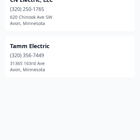
(320) 250-1765
620 Chinook Ave SW
Avon, Minnesota
Tamm Electric
(320) 356-7449
31365 163rd Ave
Avon, Minnesota