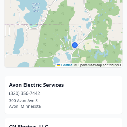
Leaflet
|
© OpenStreetMap contributors
Avon Electric Services
(320) 356-7442
300 Avon Ave S
Avon, Minnesota
CN Electric, LLC