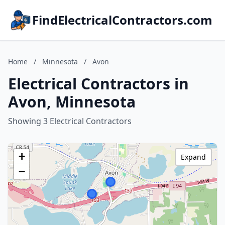
FindElectricalContractors.com
Home
/
Minnesota
/
Avon
Electrical Contractors in
Avon, Minnesota
Showing 3 Electrical Contractors
+
Expand
−