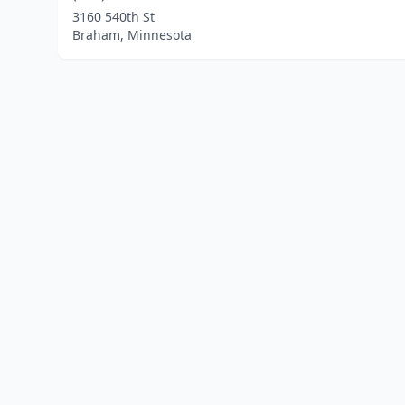
3160 540th St
Braham, Minnesota