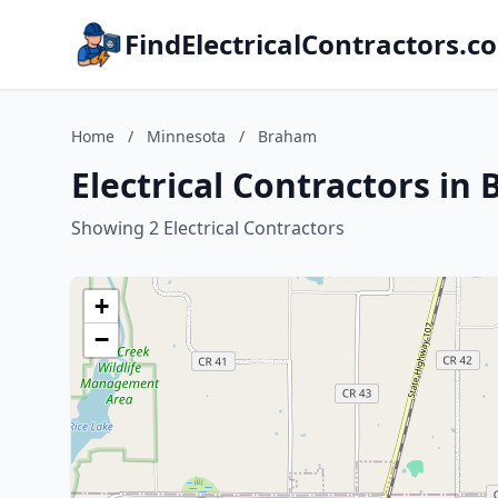
FindElectricalContractors.c
Home
/
Minnesota
/
Braham
Electrical Contractors i
Showing 2 Electrical Contractors
+
−