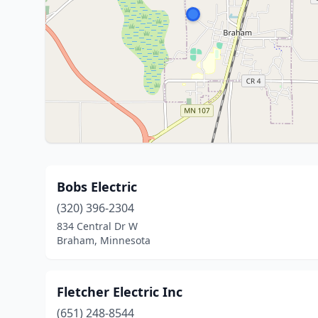
Bobs Electric
(320) 396-2304
834 Central Dr W
Braham, Minnesota
Fletcher Electric Inc
(651) 248-8544