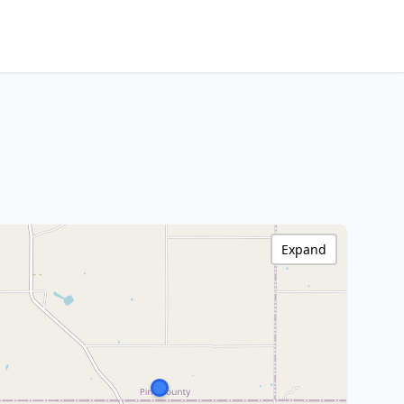
Expand