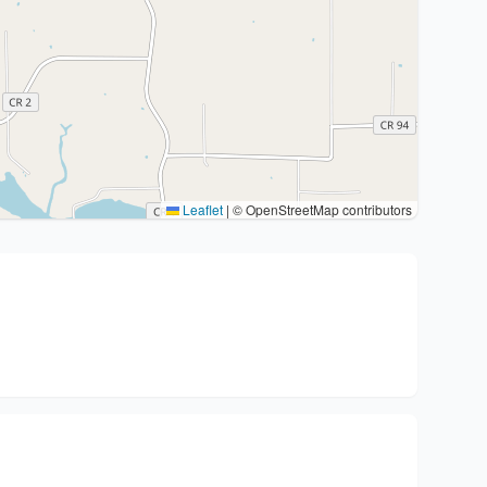
Leaflet
|
© OpenStreetMap contributors