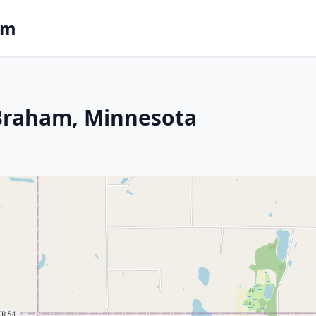
om
n Braham, Minnesota