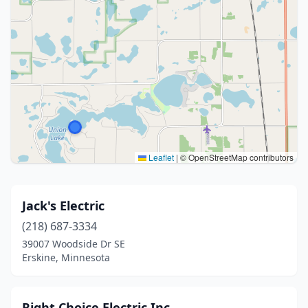
Leaflet
|
© OpenStreetMap contributors
Jack's Electric
(218) 687-3334
39007 Woodside Dr SE
Erskine, Minnesota
Right Choice Electric Inc