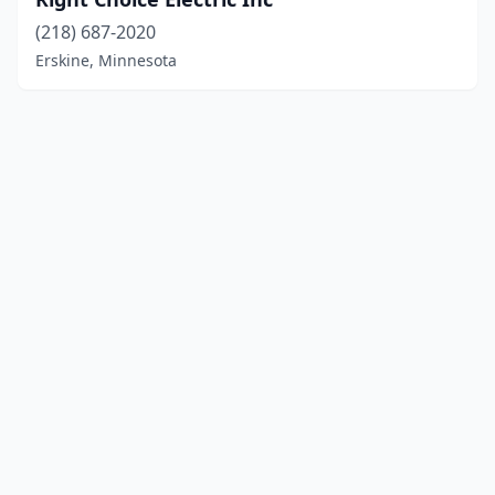
(218) 687-2020
Erskine, Minnesota