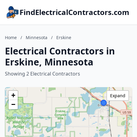
FindElectricalContractors.com
Home
/
Minnesota
/
Erskine
Electrical Contractors in
Erskine, Minnesota
Showing 2 Electrical Contractors
+
Expand
−