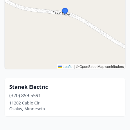
Leaflet
|
© OpenStreetMap contributors
Stanek Electric
(320) 859-5591
11202 Cable Cir
Osakis, Minnesota