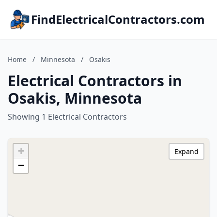
FindElectricalContractors.com
Home
/
Minnesota
/
Osakis
Electrical Contractors in
Osakis, Minnesota
Showing 1 Electrical Contractors
+
Expand
−