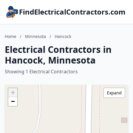
FindElectricalContractors.com
Home
/
Minnesota
/
Hancock
Electrical Contractors in
Hancock, Minnesota
Showing 1 Electrical Contractors
+
Expand
−