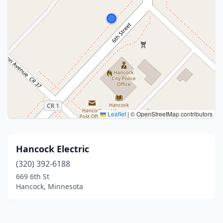
Leaflet
|
© OpenStreetMap contributors
Hancock Electric
(320) 392-6188
669 6th St
Hancock, Minnesota