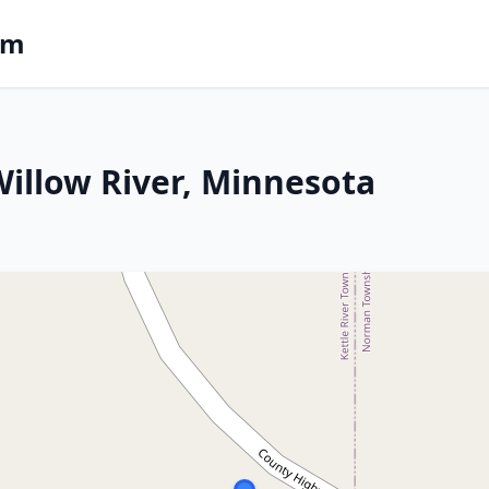
om
 Willow River, Minnesota