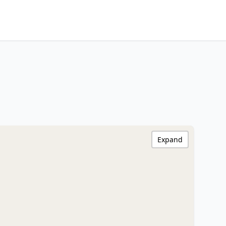
Expand