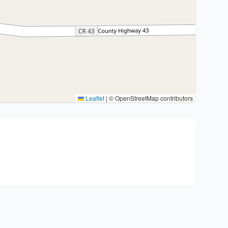
Leaflet
|
© OpenStreetMap contributors