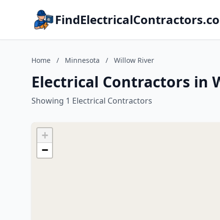
FindElectricalContractors.c
Home
/
Minnesota
/
Willow River
Electrical Contractors in
Showing 1 Electrical Contractors
+
−