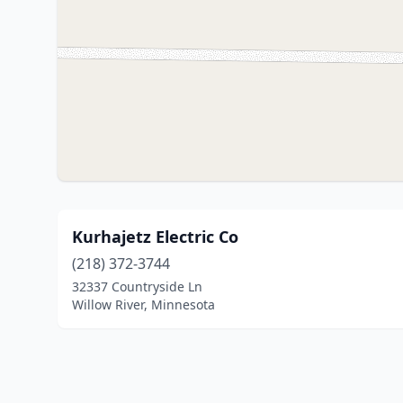
Kurhajetz Electric Co
(218) 372-3744
32337 Countryside Ln
Willow River, Minnesota