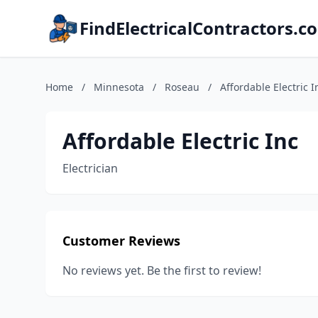
FindElectricalContractors.c
Home
/
Minnesota
/
Roseau
/
Affordable Electric I
Affordable Electric Inc
Electrician
Customer Reviews
No reviews yet. Be the first to review!