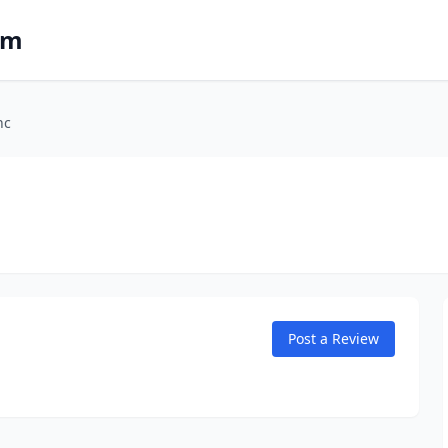
om
nc
Post a Review