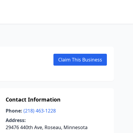
Claim This Business
Contact Information
Phone:
(218) 463-1228
Address:
29476 440th Ave, Roseau, Minnesota