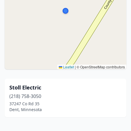
Leaflet
|
© OpenStreetMap contributors
Stoll Electric
(218) 758-3050
37247 Co Rd 35
Dent, Minnesota