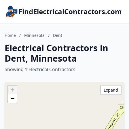
FindElectricalContractors.com
Home
/
Minnesota
/
Dent
Electrical Contractors in
Dent, Minnesota
Showing 1 Electrical Contractors
+
Expand
−