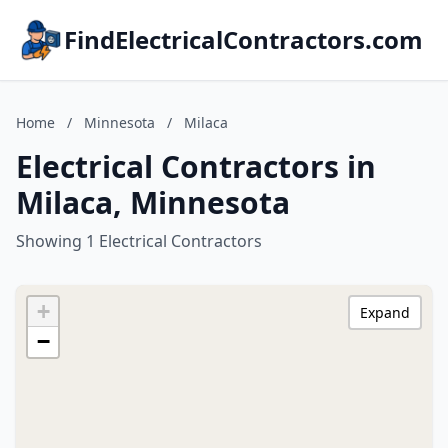
FindElectricalContractors.com
Home
/
Minnesota
/
Milaca
Electrical Contractors in
Milaca, Minnesota
Showing 1 Electrical Contractors
+
Expand
−