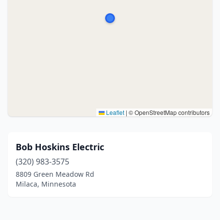
Leaflet
|
© OpenStreetMap contributors
Bob Hoskins Electric
(320) 983-3575
8809 Green Meadow Rd
Milaca, Minnesota