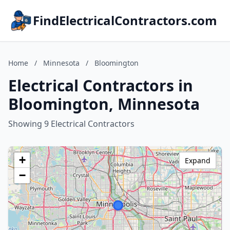
FindElectricalContractors.com
Home
/
Minnesota
/
Bloomington
Electrical Contractors in
Bloomington, Minnesota
Showing 9 Electrical Contractors
+
Expand
−