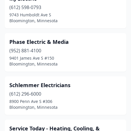
(612) 598-0793
9743 Humboldt Ave S
Bloomington, Minnesota
Phase Electric & Media
(952) 881-4100
9401 James Ave S #150
Bloomington, Minnesota
Schlemmer Electricians
(612) 296-6000
8900 Penn Ave S #306
Bloomington, Minnesota
Service Today - Heating, Cooling, &