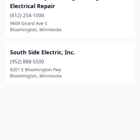
Electrical Repair
(612) 254-1006
9609 Girard Ave S
Bloomington, Minnesota
South Side Electric, Inc.
(952) 888-5500
9201 E Bloomington Fwy
Bloomington, Minnesota