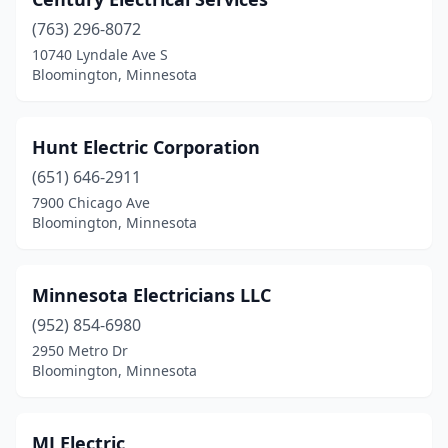
(763) 296-8072
10740 Lyndale Ave S
Bloomington, Minnesota
Hunt Electric Corporation
(651) 646-2911
7900 Chicago Ave
Bloomington, Minnesota
Minnesota Electricians LLC
(952) 854-6980
2950 Metro Dr
Bloomington, Minnesota
MJ Electric