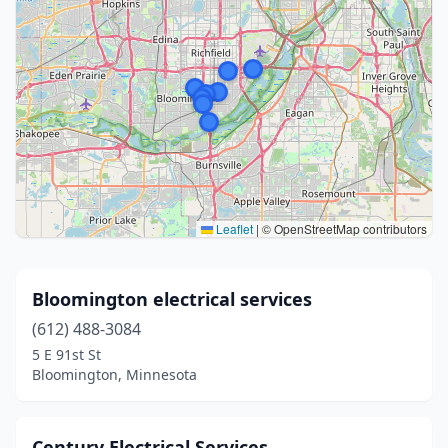
Leaflet
|
© OpenStreetMap contributors
Bloomington electrical services
(612) 488-3084
5 E 91st St
Bloomington, Minnesota
Century Electrical Services