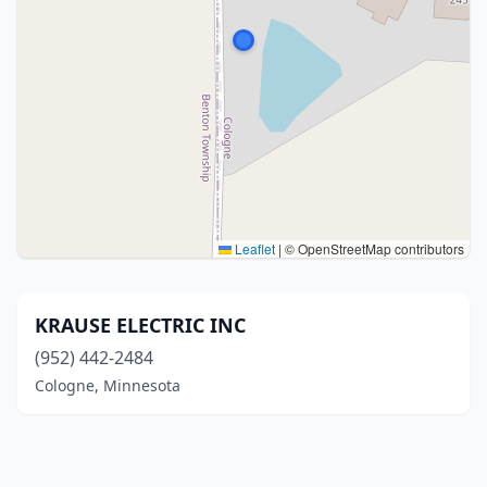
Leaflet
|
© OpenStreetMap contributors
KRAUSE ELECTRIC INC
(952) 442-2484
Cologne, Minnesota