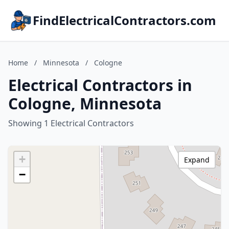
FindElectricalContractors.com
Home
/
Minnesota
/
Cologne
Electrical Contractors in
Cologne, Minnesota
Showing 1 Electrical Contractors
+
Expand
−