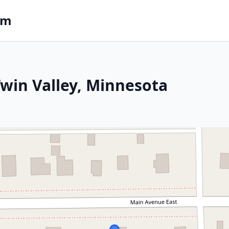
om
 Twin Valley, Minnesota