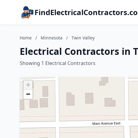
FindElectricalContractors.c
Home
/
Minnesota
/
Twin Valley
Electrical Contractors in
Showing 1 Electrical Contractors
+
−