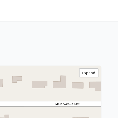
Expand