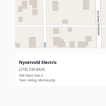
Nysetvold Electric
(218) 230-8426
308 Main Ave E
Twin Valley, Minnesota