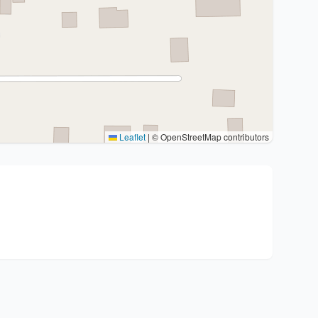
Leaflet
|
© OpenStreetMap contributors