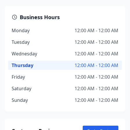
Business Hours
Monday
12:00 AM - 12:00 AM
Tuesday
12:00 AM - 12:00 AM
Wednesday
12:00 AM - 12:00 AM
Thursday
12:00 AM - 12:00 AM
Friday
12:00 AM - 12:00 AM
Saturday
12:00 AM - 12:00 AM
Sunday
12:00 AM - 12:00 AM