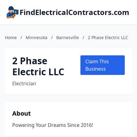
FindElectricalContractors.com
Home
/
Minnesota
/
Barnesville
/
2 Phase Electric LLC
2 Phase
Claim This
Electric LLC
Business
Electrician
About
Powering Your Dreams Since 2016!