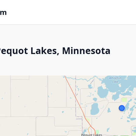
om
 Pequot Lakes, Minnesota