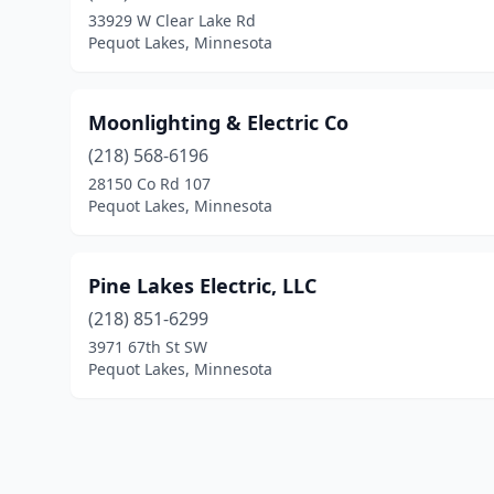
33929 W Clear Lake Rd
Pequot Lakes, Minnesota
Moonlighting & Electric Co
(218) 568-6196
28150 Co Rd 107
Pequot Lakes, Minnesota
Pine Lakes Electric, LLC
(218) 851-6299
3971 67th St SW
Pequot Lakes, Minnesota