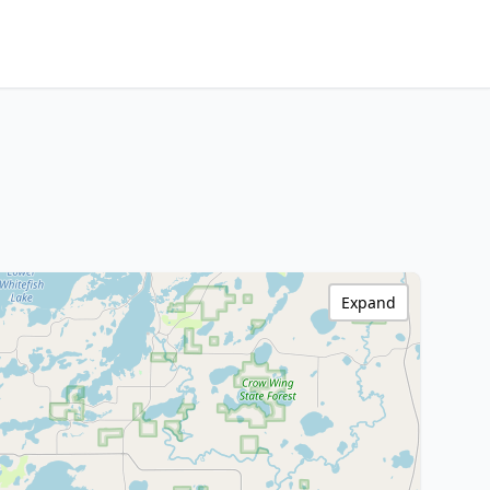
Expand