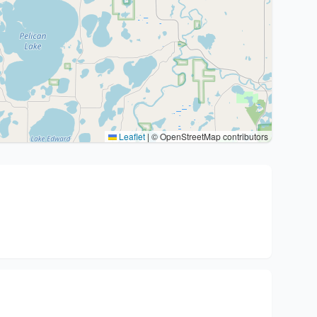
Leaflet
|
© OpenStreetMap contributors