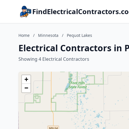
FindElectricalContractors.c
Home
/
Minnesota
/
Pequot Lakes
Electrical Contractors in
Showing 4 Electrical Contractors
+
−