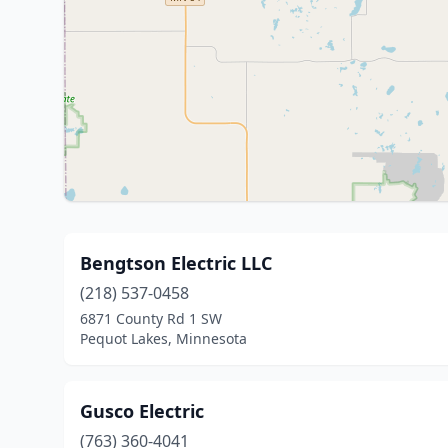
Bengtson Electric LLC
(218) 537-0458
6871 County Rd 1 SW
Pequot Lakes, Minnesota
Gusco Electric
(763) 360-4041