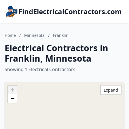
FindElectricalContractors.com
Home
/
Minnesota
/
Franklin
Electrical Contractors in
Franklin, Minnesota
Showing 1 Electrical Contractors
+
Expand
−