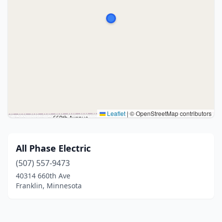
Leaflet
|
© OpenStreetMap contributors
All Phase Electric
(507) 557-9473
40314 660th Ave
Franklin, Minnesota