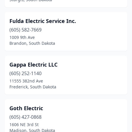
Fulda Electric Service Inc.
(605) 582-7669
1009 9th Ave
Brandon, South Dakota
Gappa Electric LLC
(605) 252-1140
11555 382nd Ave
Frederick, South Dakota
Goth Electric
(605) 427-0868
1606 NE 3rd St
Madison, South Dakota