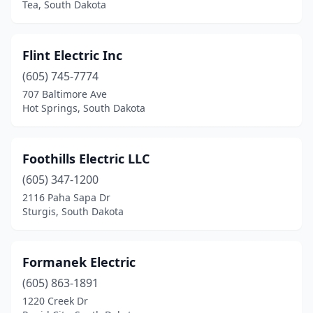
Tea, South Dakota
Flint Electric Inc
(605) 745-7774
707 Baltimore Ave
Hot Springs, South Dakota
Foothills Electric LLC
(605) 347-1200
2116 Paha Sapa Dr
Sturgis, South Dakota
Formanek Electric
(605) 863-1891
1220 Creek Dr