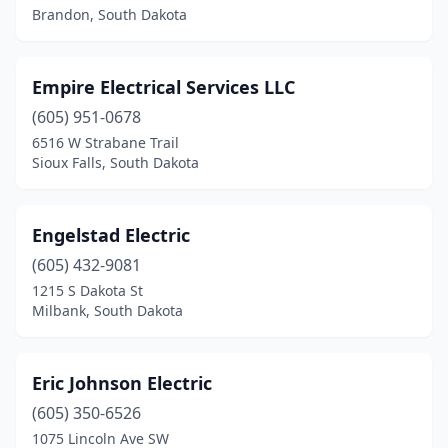
Brandon, South Dakota
Empire Electrical Services LLC
(605) 951-0678
6516 W Strabane Trail
Sioux Falls, South Dakota
Engelstad Electric
(605) 432-9081
1215 S Dakota St
Milbank, South Dakota
Eric Johnson Electric
(605) 350-6526
1075 Lincoln Ave SW