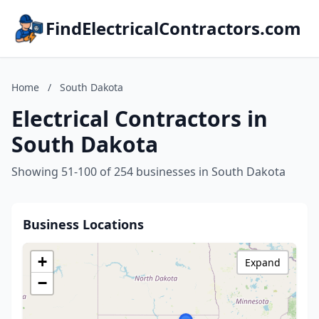
FindElectricalContractors.com
Home
/
South Dakota
Electrical Contractors in
South Dakota
Showing 51-100 of 254 businesses in South Dakota
Business Locations
+
Expand
−