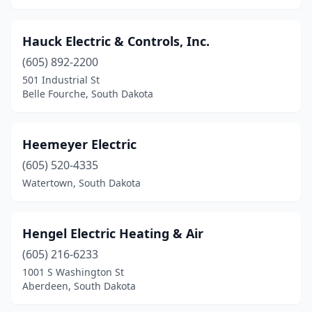
Hauck Electric & Controls, Inc.
(605) 892-2200
501 Industrial St
Belle Fourche, South Dakota
Heemeyer Electric
(605) 520-4335
Watertown, South Dakota
Hengel Electric Heating & Air
(605) 216-6233
1001 S Washington St
Aberdeen, South Dakota