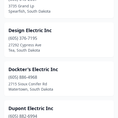
North Sioux City
(3)
3735 Grand Lp
Spearfish, South Dakota
Parker
(3)
Parkston
(1)
Design Electric Inc
Piedmont
(2)
(605) 376-7195
27292 Cypress Ave
Pierre
(8)
Tea, South Dakota
Pine Ridge
(1)
Platte
(1)
Dockter's Electric Inc
(605) 886-4968
Rapid City
(29)
2715 Sioux Conifer Rd
Renner
(1)
Watertown, South Dakota
Roscoe
(1)
Dupont Electric Inc
Salem
(1)
(605) 882-6994