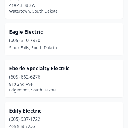
Sioux Falls
(24)
419 4th St SW
Watertown, South Dakota
Sisseton
(1)
Spearfish
(8)
Eagle Electric
Sturgis
(6)
(605) 310-7970
Sioux Falls, South Dakota
Tea
(6)
Valley Springs
(1)
Eberle Specialty Electric
Vermillion
(3)
(605) 662-6276
Volga
(1)
810 2nd Ave
Edgemont, South Dakota
Volin
(1)
Wagner
(1)
Edify Electric
Wall
(1)
(605) 937-1722
405 S 5th Ave