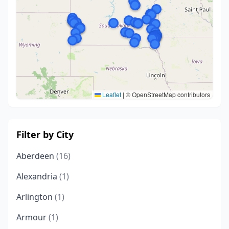
Leaflet
|
© OpenStreetMap contributors
Filter by City
Aberdeen
(16)
Alexandria
(1)
Arlington
(1)
Armour
(1)