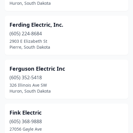
Huron, South Dakota
Ferding Electric, Inc.
(605) 224-8684
2903 E Elizabeth St
Pierre, South Dakota
Ferguson Electric Inc
(605) 352-5418
326 Illinois Ave SW
Huron, South Dakota
Fink Electric
(605) 368-9888
27056 Gayle Ave