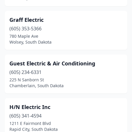
Graff Electric
(605) 353-5366
780 Maple Ave
Wolsey, South Dakota
Guest Electric & Air Conditioning
(605) 234-6331
225 N Sanborn St
Chamberlain, South Dakota
H/N Electric Inc
(605) 341-4594
1211 E Fairmont Blvd
Rapid City, South Dakota