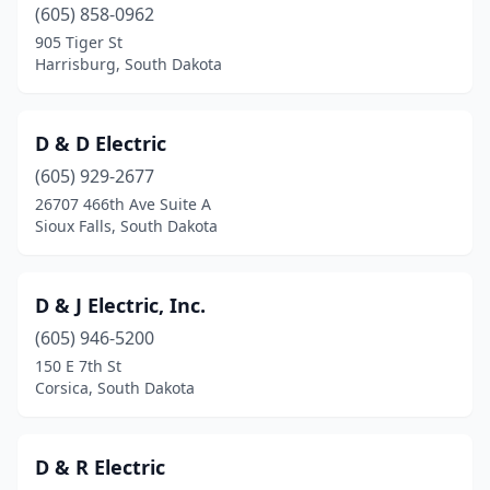
Bushnell
(1)
(605) 858-0962
905 Tiger St
Canton
(1)
Harrisburg, South Dakota
Chamberlain
(2)
Chancellor
(2)
D & D Electric
(605) 929-2677
Clear Lake
(1)
26707 466th Ave Suite A
Sioux Falls, South Dakota
Colman
(1)
Corsica
(1)
D & J Electric, Inc.
Custer
(2)
(605) 946-5200
Deadwood
(1)
150 E 7th St
Corsica, South Dakota
Dell Rapids
(2)
Edgemont
(1)
D & R Electric