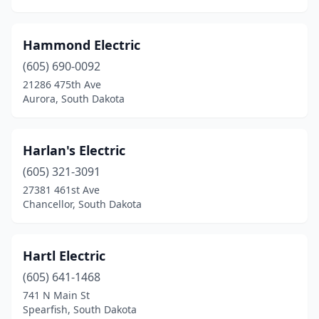
Hammond Electric
(605) 690-0092
21286 475th Ave
Aurora, South Dakota
Harlan's Electric
(605) 321-3091
27381 461st Ave
Chancellor, South Dakota
Hartl Electric
(605) 641-1468
741 N Main St
Spearfish, South Dakota