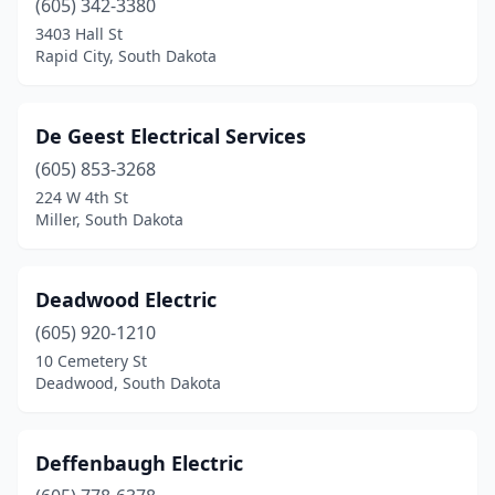
(605) 342-3380
3403 Hall St
Harrisburg
(3)
Rapid City, South Dakota
Hayti
(1)
Henry
(1)
De Geest Electrical Services
Hermosa
(605) 853-3268
(2)
224 W 4th St
Herreid
(1)
Miller, South Dakota
Hot Springs
(5)
Deadwood Electric
Howard
(1)
(605) 920-1210
Humboldt
(1)
10 Cemetery St
Deadwood, South Dakota
Huron
(5)
Kennebec
(1)
Deffenbaugh Electric
Kimball
(1)