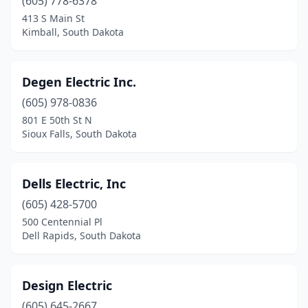
(605) 778-6378
Lake Andes
(2)
413 S Main St
Kimball, South Dakota
Lake Norden
(1)
Lead
(2)
Degen Electric Inc.
Lemmon
(1)
(605) 978-0836
801 E 50th St N
Madison
(4)
Sioux Falls, South Dakota
Martin
(1)
Menno
(2)
Dells Electric, Inc
(605) 428-5700
Milbank
(1)
500 Centennial Pl
Dell Rapids, South Dakota
Miller
(3)
Mitchell
(7)
Design Electric
Mobridge
(1)
(605) 645-2667