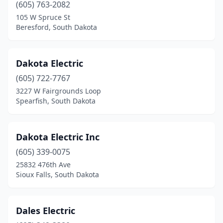
Elkton
(1)
(605) 763-2082
105 W Spruce St
Emery
(1)
Beresford, South Dakota
Estelline
(1)
Ethan
(1)
Dakota Electric
(605) 722-7767
Flandreau
(1)
3227 W Fairgrounds Loop
Fort Pierre
(1)
Spearfish, South Dakota
Frederick
(1)
Dakota Electric Inc
Freeman
(2)
(605) 339-0075
Garretson
(1)
25832 476th Ave
Sioux Falls, South Dakota
Gary
(1)
Gettysburg
(2)
Dales Electric
Groton
(1)