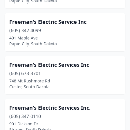
Rapid City, South Dakota
Freeman's Electric Service Inc
(605) 342-4099
401 Maple Ave
Rapid City, South Dakota
Freeman's Electric Services Inc
(605) 673-3701
748 Mt Rushmore Rd
Custer, South Dakota
Freeman's Electric Services Inc.
(605) 347-0110
901 Dickson Dr
Sturgis, South Dakota