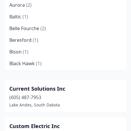
Aurora
(2)
Baltic
(1)
Belle Fourche
(2)
Beresford
(1)
Bison
(1)
Black Hawk
(1)
Box Elder
(3)
Brandon
(3)
Current Solutions Inc
(605) 487-7953
Britton
(1)
Lake Andes, South Dakota
Brookings
(11)
Bryant
(2)
Custom Electric Inc