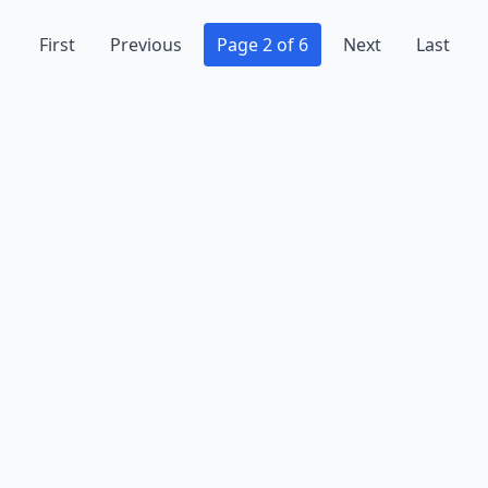
First
Previous
Page 2 of 6
Next
Last