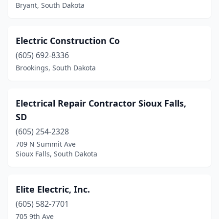
Bryant, South Dakota
Electric Construction Co
(605) 692-8336
Brookings, South Dakota
Electrical Repair Contractor Sioux Falls,
SD
(605) 254-2328
709 N Summit Ave
Sioux Falls, South Dakota
Elite Electric, Inc.
(605) 582-7701
705 9th Ave