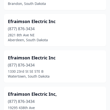
Watertown
(12)
Brandon, South Dakota
Webster
(1)
White River
(1)
Efraimson Electric Inc
(877) 876-3434
Winner
(1)
2821 8th Ave NE
Wolsey
(1)
Aberdeen, South Dakota
Worthing
(1)
Efraimson Electric Inc
Yankton
(10)
(877) 876-3434
1330 23rd St SE STE B
Watertown, South Dakota
Efraimson Electric Inc,
(877) 876-3434
19295 438th Ave