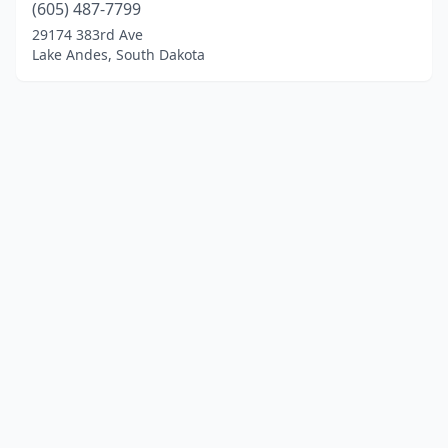
(605) 487-7799
29174 383rd Ave
Lake Andes, South Dakota