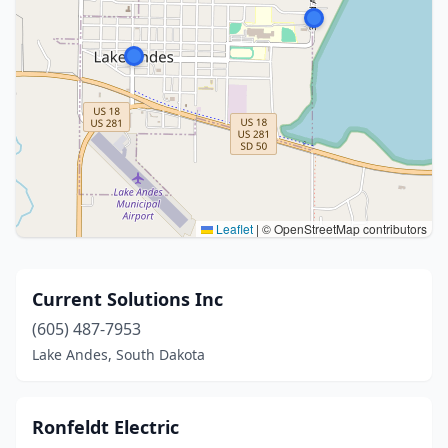
Leaflet
|
© OpenStreetMap contributors
Current Solutions Inc
(605) 487-7953
Lake Andes, South Dakota
Ronfeldt Electric