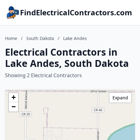
FindElectricalContractors.com
Home
/
South Dakota
/
Lake Andes
Electrical Contractors in
Lake Andes, South Dakota
Showing 2 Electrical Contractors
+
Expand
−