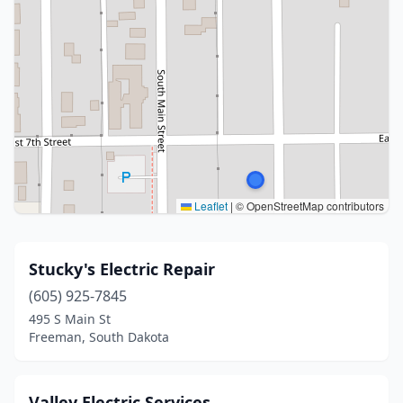
Leaflet
|
© OpenStreetMap contributors
Stucky's Electric Repair
(605) 925-7845
495 S Main St
Freeman, South Dakota
Valley Electric Services