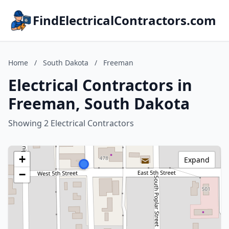
FindElectricalContractors.com
Home
/
South Dakota
/
Freeman
Electrical Contractors in
Freeman, South Dakota
Showing 2 Electrical Contractors
+
Expand
−