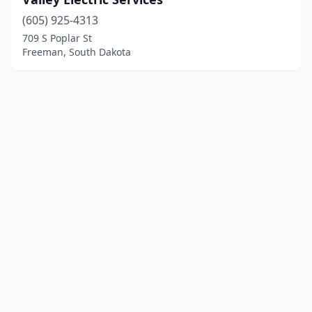
(605) 925-4313
709 S Poplar St
Freeman, South Dakota