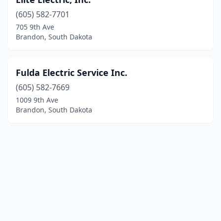
(605) 582-7701
705 9th Ave
Brandon, South Dakota
Fulda Electric Service Inc.
(605) 582-7669
1009 9th Ave
Brandon, South Dakota