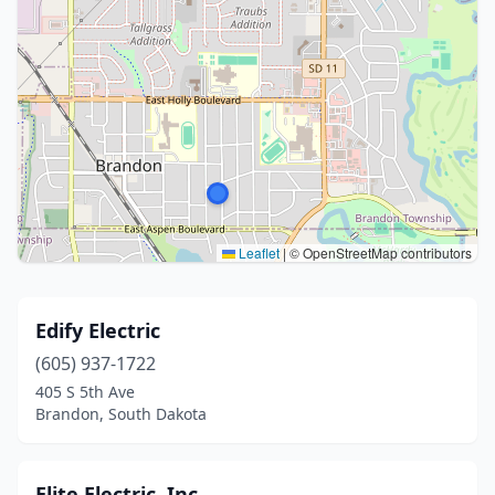
Leaflet
|
© OpenStreetMap contributors
Edify Electric
(605) 937-1722
405 S 5th Ave
Brandon, South Dakota
Elite Electric, Inc.