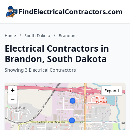
FindElectricalContractors.com
Home
/
South Dakota
/
Brandon
Electrical Contractors in
Brandon, South Dakota
Showing 3 Electrical Contractors
+
Expand
−