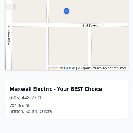
Leaflet
|
© OpenStreetMap contributors
Maxwell Electric - Your BEST Choice
(605) 448-2701
704 3rd St
Britton, South Dakota