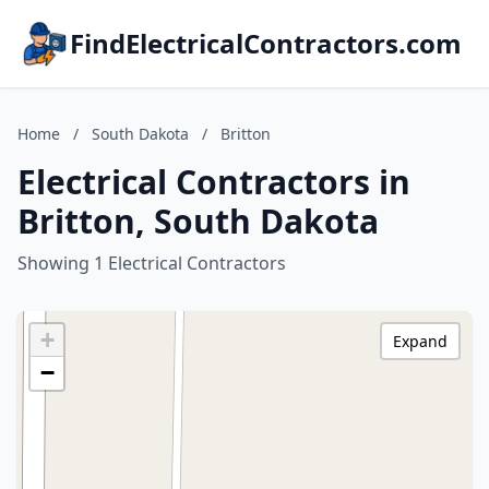
FindElectricalContractors.com
Home
/
South Dakota
/
Britton
Electrical Contractors in
Britton, South Dakota
Showing 1 Electrical Contractors
+
Expand
−