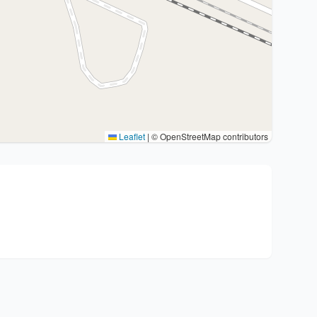
Leaflet
|
© OpenStreetMap contributors