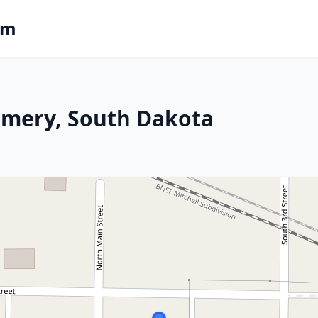
om
 Emery, South Dakota