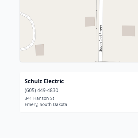
Schulz Electric
(605) 449-4830
341 Hanson St
Emery, South Dakota