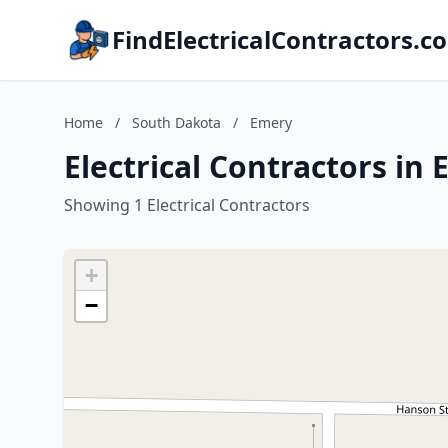
FindElectricalContractors.c
Home
/
South Dakota
/
Emery
Electrical Contractors in
Showing 1 Electrical Contractors
+
−