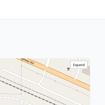
Expand