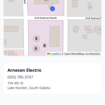
Leaflet
|
© OpenStreetMap contributors
Arneson Electric
(605) 785-3747
709 4th St
Lake Norden, South Dakota