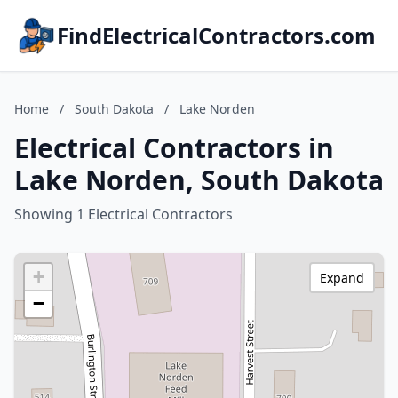
FindElectricalContractors.com
Home
/
South Dakota
/
Lake Norden
Electrical Contractors in
Lake Norden, South Dakota
Showing 1 Electrical Contractors
+
Expand
−