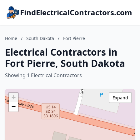
FindElectricalContractors.com
Home
/
South Dakota
/
Fort Pierre
Electrical Contractors in
Fort Pierre, South Dakota
Showing 1 Electrical Contractors
+
Expand
−