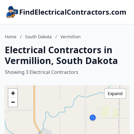
FindElectricalContractors.com
Home
/
South Dakota
/
Vermillion
Electrical Contractors in
Vermillion, South Dakota
Showing 3 Electrical Contractors
+
Expand
−