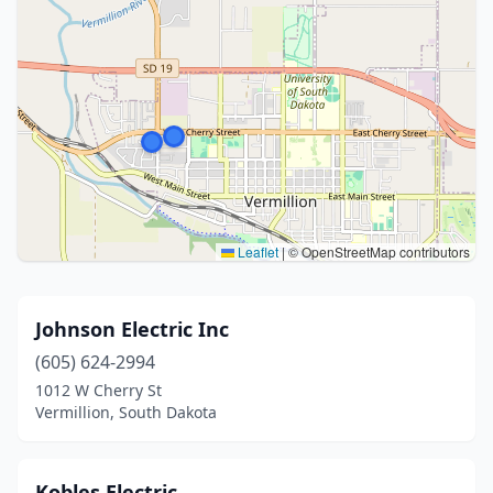
Leaflet
|
© OpenStreetMap contributors
Johnson Electric Inc
(605) 624-2994
1012 W Cherry St
Vermillion, South Dakota
Kobles Electric