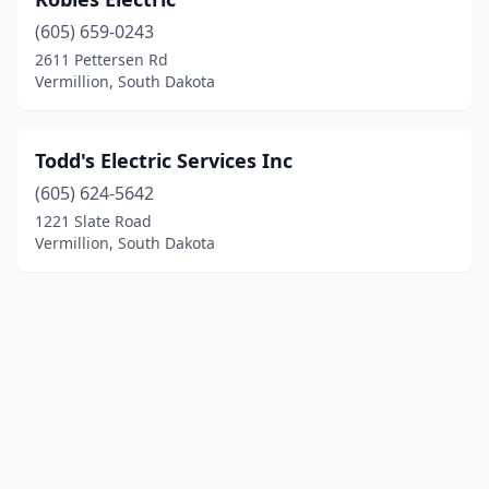
(605) 659-0243
2611 Pettersen Rd
Vermillion, South Dakota
Todd's Electric Services Inc
(605) 624-5642
1221 Slate Road
Vermillion, South Dakota