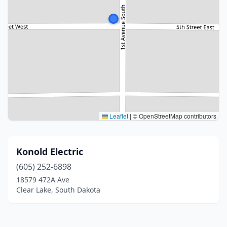
Leaflet
|
© OpenStreetMap contributors
Konold Electric
(605) 252-6898
18579 472A Ave
Clear Lake, South Dakota