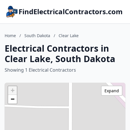
FindElectricalContractors.com
Home
/
South Dakota
/
Clear Lake
Electrical Contractors in
Clear Lake, South Dakota
Showing 1 Electrical Contractors
+
Expand
−