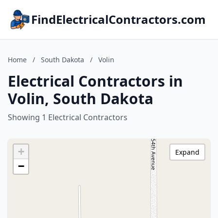
FindElectricalContractors.com
Home
/
South Dakota
/
Volin
Electrical Contractors in
Volin, South Dakota
Showing 1 Electrical Contractors
+
Expand
−