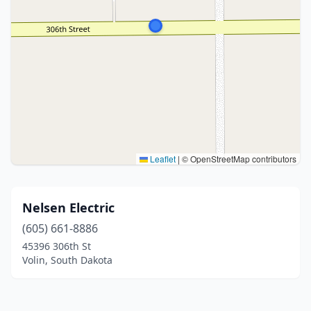
Leaflet
|
© OpenStreetMap contributors
Nelsen Electric
(605) 661-8886
45396 306th St
Volin, South Dakota