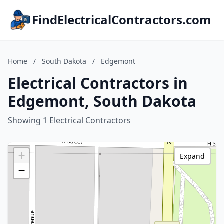
FindElectricalContractors.com
Home
/
South Dakota
/
Edgemont
Electrical Contractors in
Edgemont, South Dakota
Showing 1 Electrical Contractors
+
Expand
−