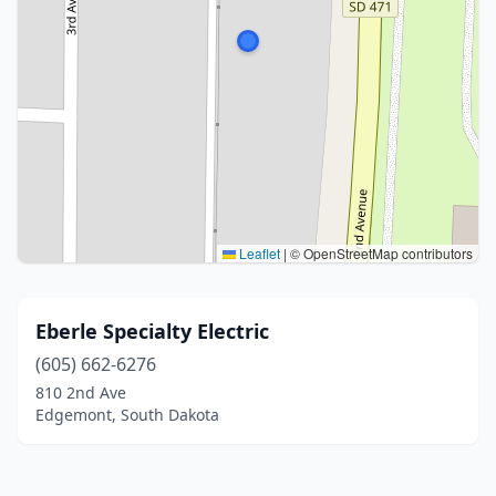
Leaflet
|
© OpenStreetMap contributors
Eberle Specialty Electric
(605) 662-6276
810 2nd Ave
Edgemont, South Dakota