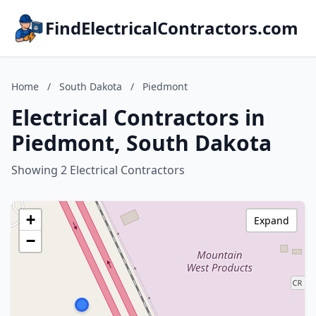
FindElectricalContractors.com
Home
/
South Dakota
/
Piedmont
Electrical Contractors in
Piedmont, South Dakota
Showing 2 Electrical Contractors
+
Expand
−