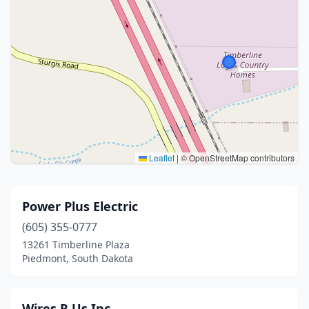
Leaflet
|
© OpenStreetMap contributors
Power Plus Electric
(605) 355-0777
13261 Timberline Plaza
Piedmont, South Dakota
Wires R Us Inc.