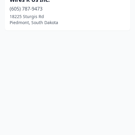
(605) 787-9473
18225 Sturgis Rd
Piedmont, South Dakota