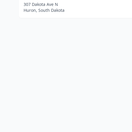
307 Dakota Ave N
Huron, South Dakota