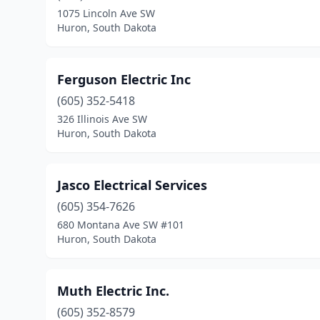
1075 Lincoln Ave SW
Huron, South Dakota
Ferguson Electric Inc
(605) 352-5418
326 Illinois Ave SW
Huron, South Dakota
Jasco Electrical Services
(605) 354-7626
680 Montana Ave SW #101
Huron, South Dakota
Muth Electric Inc.
(605) 352-8579