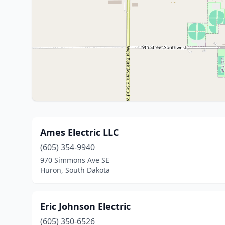
Ames Electric LLC
(605) 354-9940
970 Simmons Ave SE
Huron, South Dakota
Eric Johnson Electric
(605) 350-6526