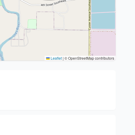
Leaflet
|
© OpenStreetMap contributors