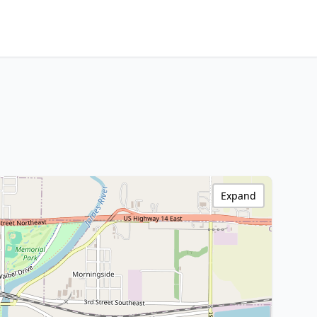
Expand