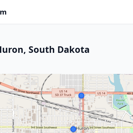
om
 Huron, South Dakota