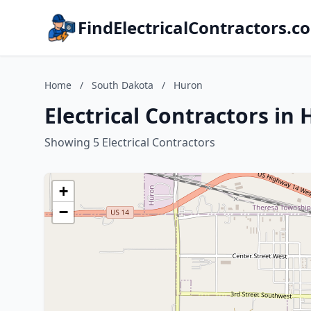
FindElectricalContractors.c
Home
/
South Dakota
/
Huron
Electrical Contractors in
Showing 5 Electrical Contractors
+
−